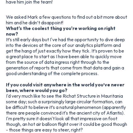
have him join the team!
We asked Mark a few questions to find out a bit more about
him and he didn’t disappoint!
What's the coolest thing you're working on right
now?
It’s still early days but I've had the opportunity to dive deep
into the devices at the core of our analytics platform and
get the hang of just exactly how they tick. It’s proven to be
a great place to start as I have been able to quickly move
from the source of data ingress right through to the
generation of reports that come from that data and gain a
good understanding of the complete process.
If you could visit anywhere in the world you’ve never
been, where would you go?
I'd very much like to see the Richat Structure in Mauritania
some day; such a surprisingly large circular formation, can
be difficult to believe it’s a natural phenomenon (apparently
there are people convinced it's the ancient city of Atlantis).
I'm pretty sure it doesn't look all that impressive on foot
though, an hot air balloon flight over it could be good though
- those things are easy to steer, right?