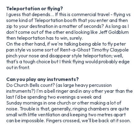
Teleportation or flying?
I guess that depends... If this is commercial travel - flying vs
some kind of Teleportation booth that you enter and then
zip to your destination in a matter of seconds? As long as I
don't come out of the other end looking like Jeff Goldblum
then teleportation has to win, surely.
On the other hand, if we're talking being able to fly peter
pan style vs some sort of Rent-a-Ghost Timothy Claypole
pinch your nose and disappear style teleportation; well,
that's a tough choice but I think flying would probably edge
out in front.
Can you play any instruments?
Do Church Bells count? (as large heavy percussion
instruments?) I'm a bell ringer and in any other year than the
last I'd be spending two evenings a week and
Sunday mornings in one church or other making a lot of
noise. Trouble is that, generally, ringing chambers are quite
small with little ventilation and keeping two metres apart
can be impossible. Fingers crossed, we'll be back at it soon.