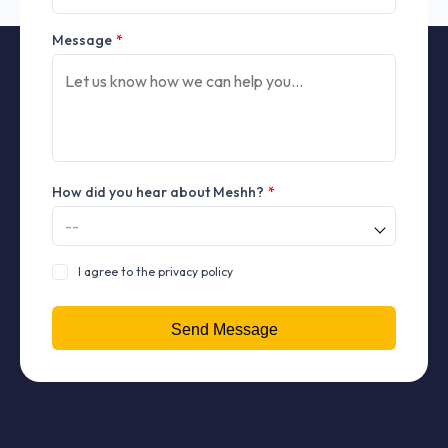
Message
*
How did you hear about Meshh?
*
I agree to the privacy policy