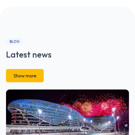
BLOG
Latest news
Show more