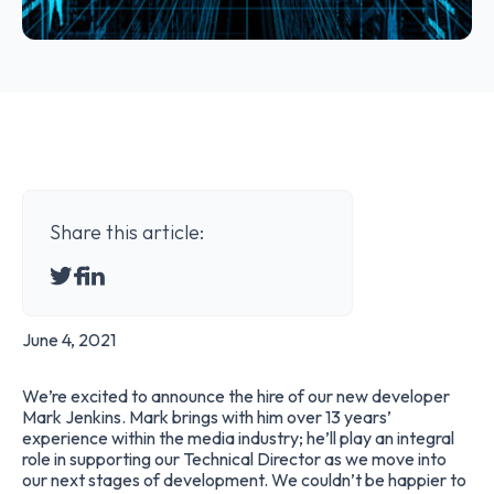
Share this article:
June 4, 2021
We’re excited to announce the hire of our new developer
Mark Jenkins
. Mark brings with him over 13 years’
experience within the media industry; he’ll play an integral
role in supporting our Technical Director as we move into
our next stages of development. We couldn’t be happier to