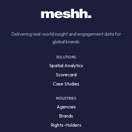
Delivering real-world insight and engagement data for
global brands
SOLUTIONS
Spatial Analytics
Scorecard
Case Studies
INDUSTRIES
Agencies
Brands
Rights-Holders