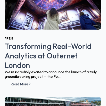
PRESS
Transforming Real-World
Analytics at Outernet
London
We’re incredibly excited to announce the launch of a truly
groundbreaking project — the Pu...
Read More