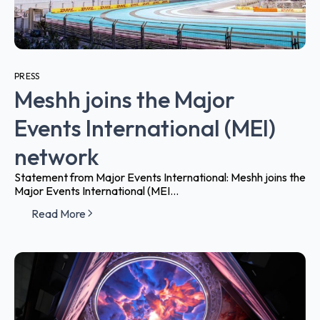
PRESS
Meshh joins the Major
Events International (MEI)
network
Statement from Major Events International: Meshh joins the
Major Events International (MEI...
Read More