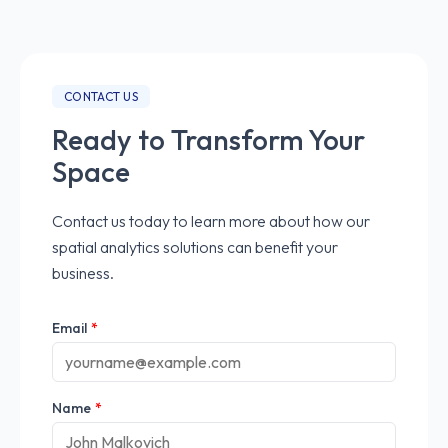
CONTACT US
Ready to Transform Your
Space
Contact us today to learn more about how our
spatial analytics solutions can benefit your
business.
Email
*
Name
*