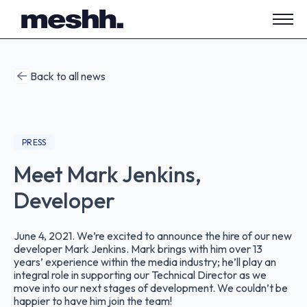
Open
side
navig
Back to all news
PRESS
Meet Mark Jenkins,
Developer
June 4, 2021. We’re excited to announce the hire of our new
developer Mark Jenkins. Mark brings with him over 13
years’ experience within the media industry; he’ll play an
integral role in supporting our Technical Director as we
move into our next stages of development. We couldn’t be
happier to have him join the team!