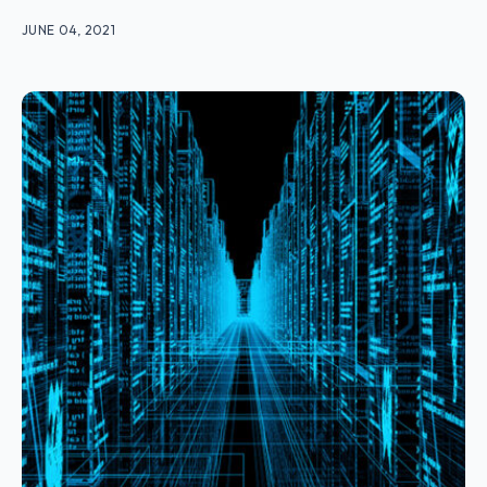
JUNE 04, 2021