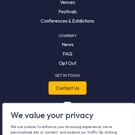
Venues
Festivals
Conferences & Exhibitions
COMPANY
News
FAQ
Opt Out
GET IN TOUCH
Contact Us
We value your privacy
We use cookies to enhance your browsing experience, serve
personalised ads or content, and analyse our traffic. By clicking