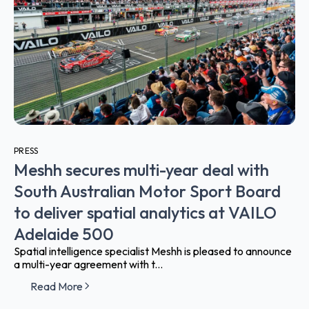
PRESS
Meshh secures multi-year deal with
South Australian Motor Sport Board
to deliver spatial analytics at VAILO
Adelaide 500
Spatial intelligence specialist Meshh is pleased to announce
a multi-year agreement with t...
Read More