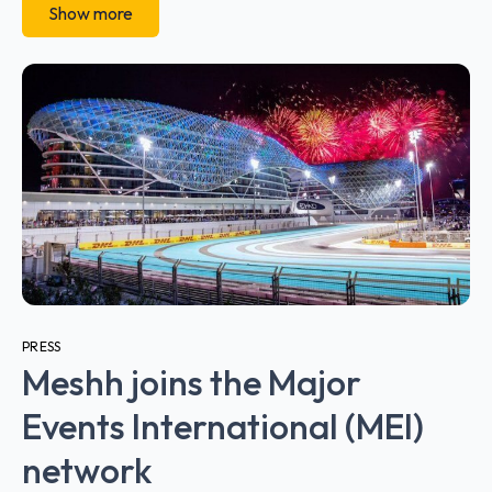
Show more
PRESS
Meshh joins the Major
Events International (MEI)
network