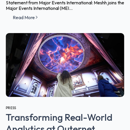
Statement from Major Events International: Meshh joins the
Major Events International (MEI...
Read More
PRESS
Transforming Real-World
Analytics at Outernet