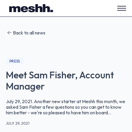
Open
side
navig
Back to all news
PRESS
Meet Sam Fisher, Account
Manager
July 29, 2021. Another new starter at Meshh this month, we
asked Sam Fisher a few questions so you can get to know
him better - we're so pleased to have him on board...
JULY 29, 2021