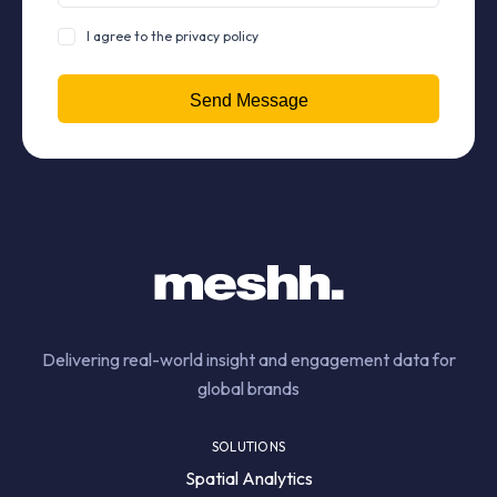
I agree to the privacy policy
Delivering real-world insight and engagement data for
global brands
SOLUTIONS
Spatial Analytics