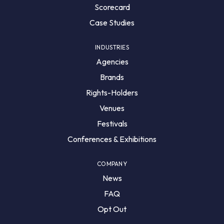
Scorecard
Case Studies
INDUSTRIES
Agencies
Brands
Rights-Holders
Venues
Festivals
Conferences & Exhibitions
COMPANY
News
FAQ
Opt Out