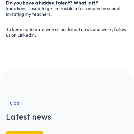
Do you have a hidden talent? What is it?
Imitations. I used to get in trouble a fair amount in school
imitating my teachers.
To keep up to date with all our latest news and work, follow
us on
LinkedIn
.
BLOG
Latest news