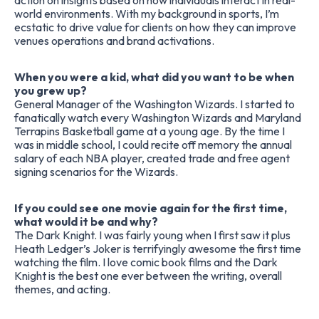
action on insights based on how individuals interact in real-
world environments. With my background in sports, I’m
ecstatic to drive value for clients on how they can improve
venues operations and brand activations.
When you were a kid, what did you want to be when
you grew up?
General Manager of the Washington Wizards. I started to
fanatically watch every Washington Wizards and Maryland
Terrapins Basketball game at a young age. By the time I
was in middle school, I could recite off memory the annual
salary of each NBA player, created trade and free agent
signing scenarios for the Wizards.
If you could see one movie again for the first time,
what would it be and why?
The Dark Knight. I was fairly young when I first saw it plus
Heath Ledger’s Joker is terrifyingly awesome the first time
watching the film. I love comic book films and the Dark
Knight is the best one ever between the writing, overall
themes, and acting.