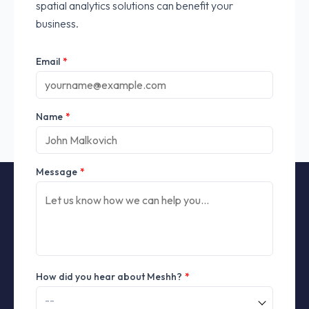
spatial analytics solutions can benefit your
business.
Email
*
Name
*
Message
*
How did you hear about Meshh?
*