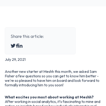
Share this article:
July 29, 2021
Another new starter at Meshh this month, we asked
Sam
Fisher
a few questions so you can get to know him better -
we're so pleased to have him on board and look forward to
formally introducing him to you soon!
What excites you most about working at Meshh?
After working in social analytics, it's fascinating to mine and