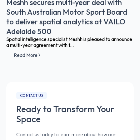
Meshh secures multi-year deal with
South Australian Motor Sport Board
to deliver spatial analytics at VAILO
Adelaide 500
Spatial intelligence specialist Meshh is pleased to announce
a multi-year agreement with t...
Read More
CONTACT US
Ready to Transform Your
Space
Contact us today to learn more about how our