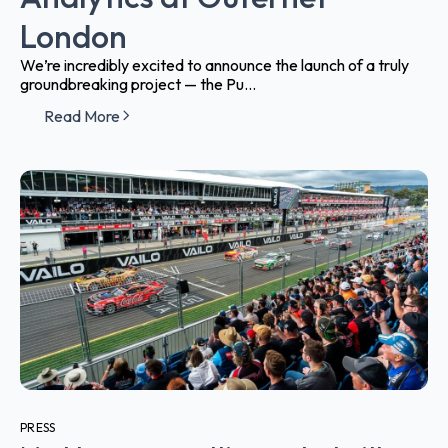
London
We’re incredibly excited to announce the launch of a truly
groundbreaking project — the Pu...
Read More
PRESS