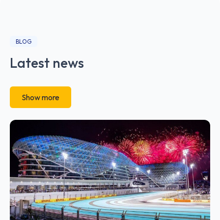
BLOG
Latest news
Show more