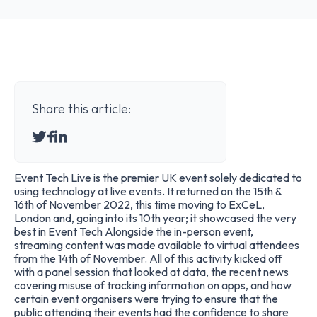
Share this article:
Event Tech Live is the premier UK event solely dedicated to
using technology at live events. It returned on the 15th &
16th of November 2022, this time moving to ExCeL,
London and, going into its 10th year; it showcased the very
best in Event Tech Alongside the in-person event,
streaming content was made available to virtual attendees
from the 14th of November. All of this activity kicked off
with a panel session that looked at data, the recent news
covering misuse of tracking information on apps, and how
certain event organisers were trying to ensure that the
public attending their events had the confidence to share