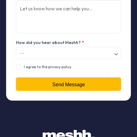
How did you hear about Meshh?
*
I agree to the privacy policy