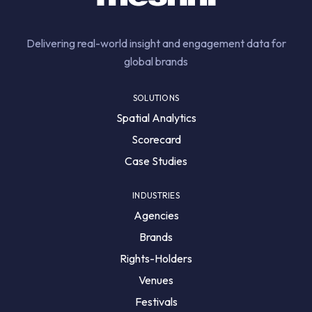
Delivering real-world insight and engagement data for
global brands
SOLUTIONS
Spatial Analytics
Scorecard
Case Studies
INDUSTRIES
Agencies
Brands
Rights-Holders
Venues
Festivals