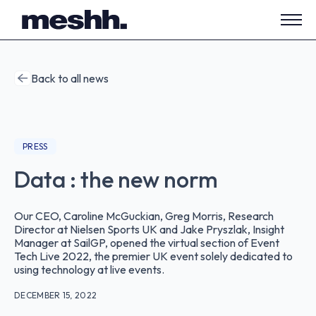
Open
side
navig
Back to all news
PRESS
Data : the new norm
Our CEO, Caroline McGuckian, Greg Morris, Research
Director at Nielsen Sports UK and Jake Pryszlak, Insight
Manager at SailGP, opened the virtual section of Event
Tech Live 2022, the premier UK event solely dedicated to
using technology at live events.
DECEMBER 15, 2022