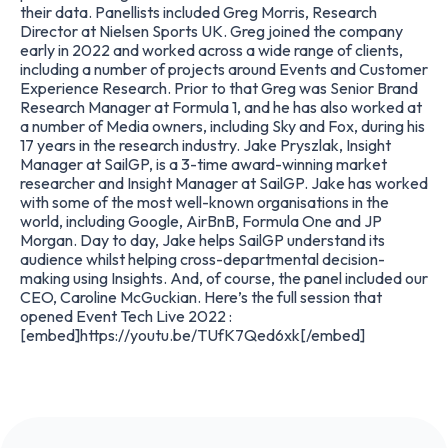
their data. Panellists included Greg Morris, Research
Director at Nielsen Sports UK. Greg joined the company
early in 2022 and worked across a wide range of clients,
including a number of projects around Events and Customer
Experience Research. Prior to that Greg was Senior Brand
Research Manager at Formula 1, and he has also worked at
a number of Media owners, including Sky and Fox, during his
17 years in the research industry. Jake Pryszlak, Insight
Manager at SailGP, is a 3-time award-winning market
researcher and Insight Manager at SailGP. Jake has worked
with some of the most well-known organisations in the
world, including Google, AirBnB, Formula One and JP
Morgan. Day to day, Jake helps SailGP understand its
audience whilst helping cross-departmental decision-
making using Insights. And, of course, the panel included our
CEO, Caroline McGuckian. Here’s the full session that
opened Event Tech Live 2022 :
[embed]https://youtu.be/TUfK7Qed6xk[/embed]