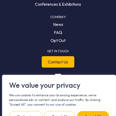
Conferences & Exhibitions
COMPANY
News
FAQ
Opt Out
GET IN TOUCH
Contact Us
We value your privacy
We use cookies to enhance your browsing experience, serve
personalised ads or content, and analyse our traffic. By clicking
"Accept All", you consent to our use of cookies.
© 2026 Meshh. All rights reserved.