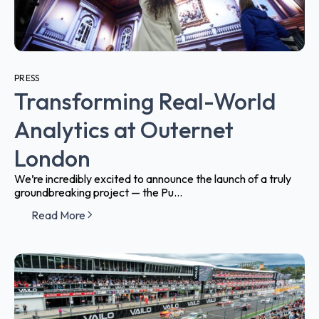
PRESS
Transforming Real-World
Analytics at Outernet
London
We’re incredibly excited to announce the launch of a truly
groundbreaking project — the Pu...
Read More