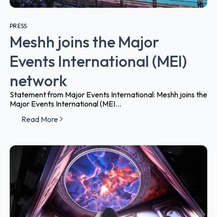
PRESS
Meshh joins the Major
Events International (MEI)
network
Statement from Major Events International: Meshh joins the
Major Events International (MEI...
Read More