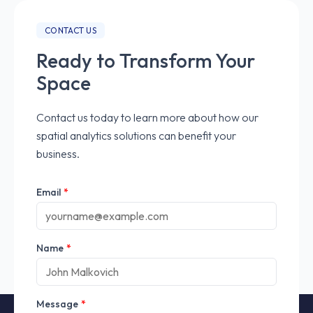
CONTACT US
Ready to Transform Your
Space
Contact us today to learn more about how our
spatial analytics solutions can benefit your
business.
Email
*
Name
*
Message
*