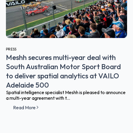
PRESS
Meshh secures multi-year deal with
South Australian Motor Sport Board
to deliver spatial analytics at VAILO
Adelaide 500
Spatial intelligence specialist Meshh is pleased to announce
a multi-year agreement with t...
Read More