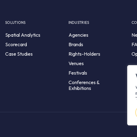
SOLUTIONS
INDUSTRIES
CO
Spatial Analytics
Agencies
N
Scorecard
Brands
F
Case Studies
Rights-Holders
Op
Venues
Festivals
Conferences &
Exhibitions