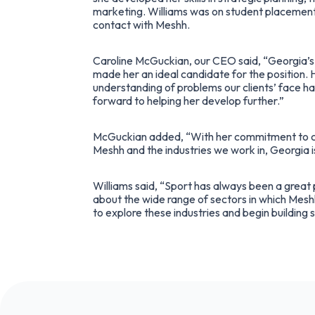
marketing. Williams was on student placement 
contact with Meshh.
Caroline McGuckian, our CEO said, “Georgia’s 
made her an ideal candidate for the position. 
understanding of problems our clients’ face has
forward to helping her develop further.”
McGuckian added, “With her commitment to c
Meshh and the industries we work in, Georgia i
Williams said, “Sport has always been a great p
about the wide range of sectors in which Meshh
to explore these industries and begin building s