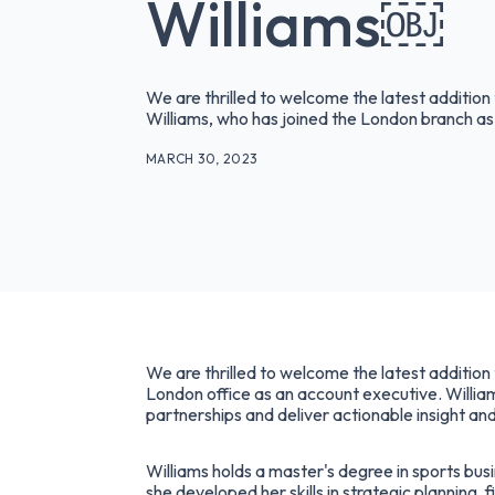
Williams￼
We are thrilled to welcome the latest additio
Williams, who has joined the London branch as
MARCH 30, 2023
We are thrilled to welcome the latest additio
London office as an account executive. William
partnerships and deliver actionable insight and
Williams holds a master's degree in sports bu
she developed her skills in strategic planning