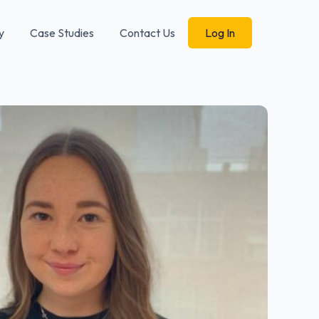
y
Case Studies
Contact Us
Log In