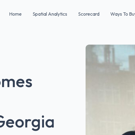
Home
Spatial Analytics
Scorecard
Ways To Bu
omes
Georgia