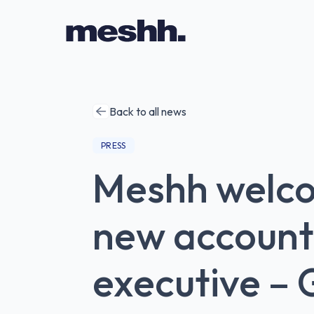
Back to all news
PRESS
Meshh welc
new account
executive – 