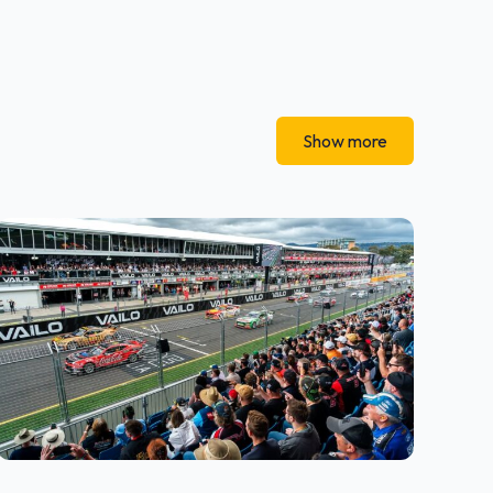
Show more