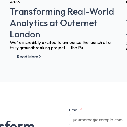
PRESS
Transforming Real-World
Analytics at Outernet
London
We’re incredibly excited to announce the launch of a
truly groundbreaking project — the Pu...
Read More
Email
*
nsform