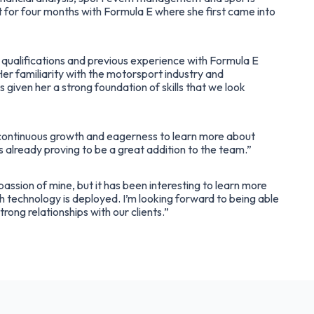
for four months with Formula E where she first came into
qualifications and previous experience with Formula E
Her familiarity with the motorsport industry and
 given her a strong foundation of skills that we look
ontinuous growth and eagerness to learn more about
s already proving to be a great addition to the team.”
assion of mine, but it has been interesting to learn more
 technology is deployed. I’m looking forward to being able
trong relationships with our clients.”