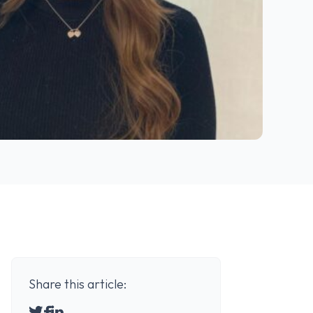
Share this article: