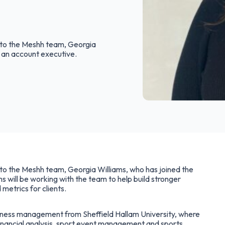
n to the Meshh team, Georgia
 an account executive.
n to the Meshh team, Georgia Williams, who has joined the
s will be working with the team to help build stronger
 metrics for clients.
siness management from Sheffield Hallam University, where
, financial analysis, sport event management and sports