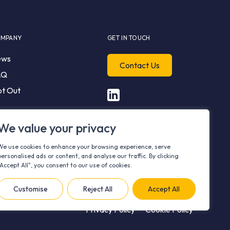
MPANY
GET IN TOUCH
ews
Contact Us
AQ
t Out
We value your privacy
We use cookies to enhance your browsing experience, serve
personalised ads or content, and analyse our traffic. By clicking
"Accept All", you consent to our use of cookies.
Customise
Reject All
Accept All
Privacy Policy
Cookie Policy