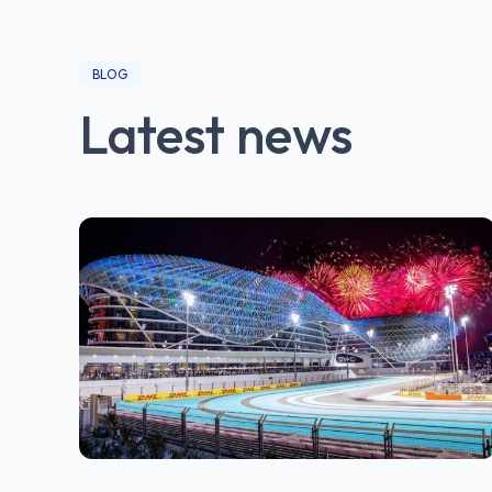
BLOG
Latest news