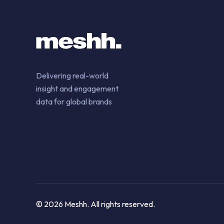
Delivering real-world
insight and engagement
data for global brands
© 2026 Meshh. All rights reserved.