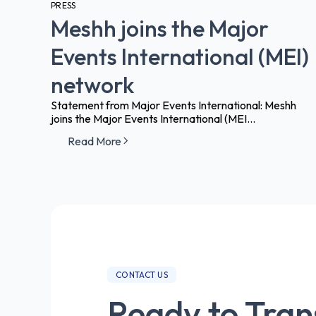
PRESS
Meshh joins the Major
Events International (MEI)
network
Statement from Major Events International: Meshh
joins the Major Events International (MEI...
Read More
CONTACT US
Ready to Tra