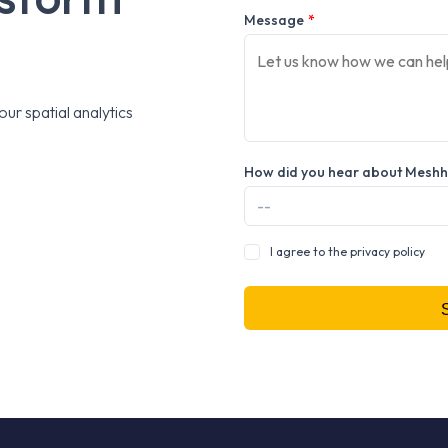
Message
*
ur spatial analytics
How did you hear about Mesh
I agree to the privacy policy