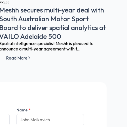
PRESS
Meshh secures multi-year deal with
South Australian Motor Sport
Board to deliver spatial analytics at
VAILO Adelaide 500
Spatial intelligence specialist Meshh is pleased to
announce a multi-year agreement with t...
Read More
Name
*