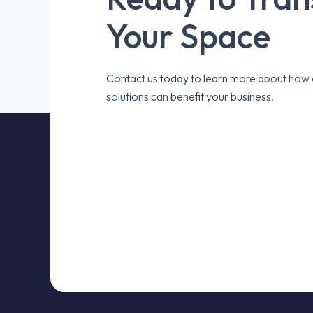
Your Space
Contact us today to learn more about how o
solutions can benefit your business.