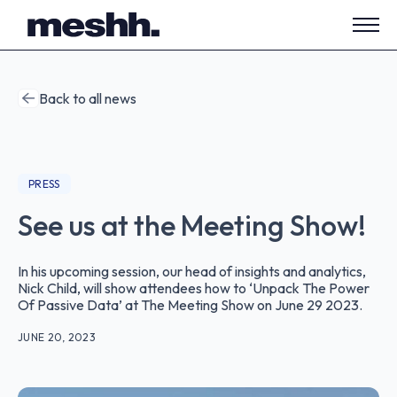
Open
side
navig
Back to all news
PRESS
See us at the Meeting Show!
In his upcoming session, our head of insights and analytics,
Nick Child, will show attendees how to ‘Unpack The Power
Of Passive Data’ at The Meeting Show on June 29 2023.
JUNE 20, 2023