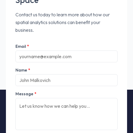
Contact us today to learn more about how our
spatial analytics solutions can benefit your
business.
Email
*
Name
*
Message
*