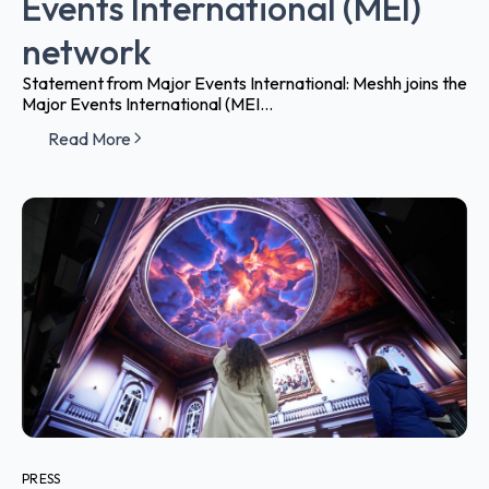
Events International (MEI)
network
Statement from Major Events International: Meshh joins the
Major Events International (MEI...
Read More
PRESS