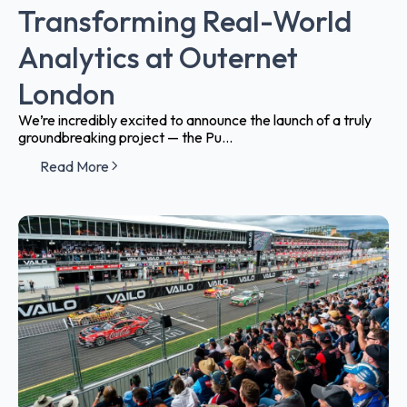
Transforming Real-World
Analytics at Outernet
London
We’re incredibly excited to announce the launch of a truly
groundbreaking project — the Pu...
Read More