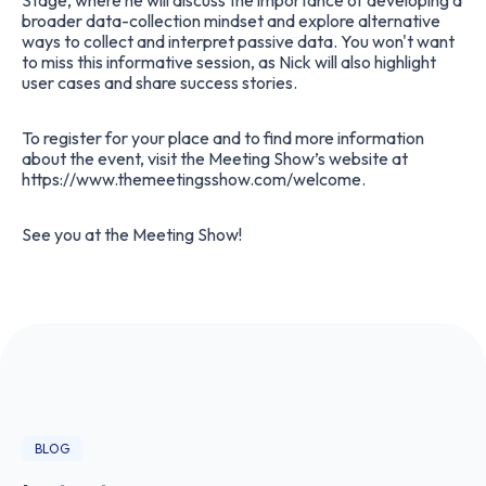
Stage, where he will discuss the importance of developing a
broader data-collection mindset and explore alternative
ways to collect and interpret passive data. You won't want
to miss this informative session, as Nick will also highlight
user cases and share success stories.
To register for your place and to find more information
about the event, visit the Meeting Show’s website at
https://www.themeetingsshow.com/welcome
.
See you at the Meeting Show!
BLOG