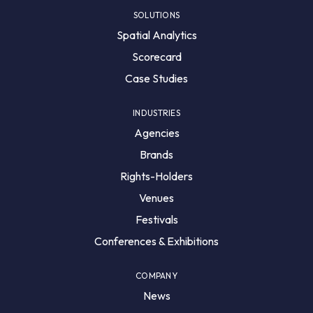
SOLUTIONS
Spatial Analytics
Scorecard
Case Studies
INDUSTRIES
Agencies
Brands
Rights-Holders
Venues
Festivals
Conferences & Exhibitions
COMPANY
News