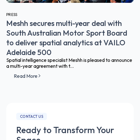
PRESS
Meshh secures multi-year deal with
South Australian Motor Sport Board
to deliver spatial analytics at VAILO
Adelaide 500
Spatial intelligence specialist Meshh is pleased to announce
a multi-year agreement with t...
Read More
CONTACT US
Ready to Transform Your
Space