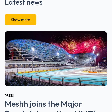
Latest news
Show more
PRESS
Meshh joins the Major