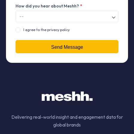
How did you hear about Meshh?
*
I agree to the privacy policy
Delivering real-world insight and engagement data for
global brands