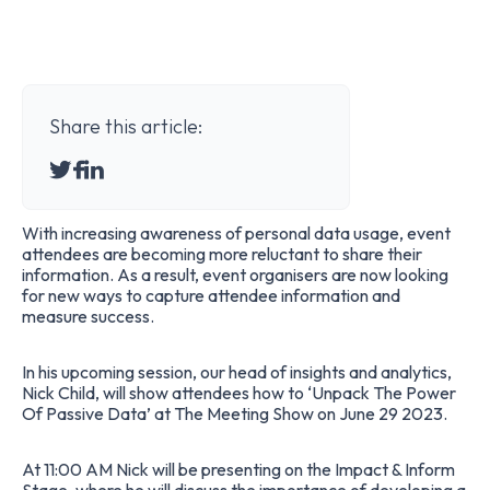
Share this article:
With increasing awareness of personal data usage, event
attendees are becoming more reluctant to share their
information. As a result, event organisers are now looking
for new ways to capture attendee information and
measure success.
In his upcoming session, our head of insights and analytics,
Nick Child, will show attendees how to ‘Unpack The Power
Of Passive Data’ at
The Meeting Show
on June 29 2023.
At 11:00 AM Nick will be presenting on the Impact & Inform