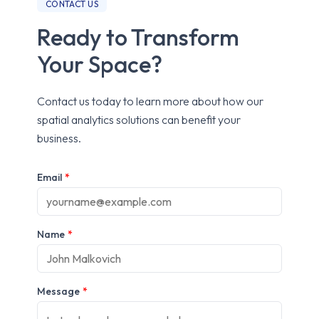
CONTACT US
Ready to Transform
Your Space?
Contact us today to learn more about how our
spatial analytics solutions can benefit your
business.
Email
*
Name
*
Message
*