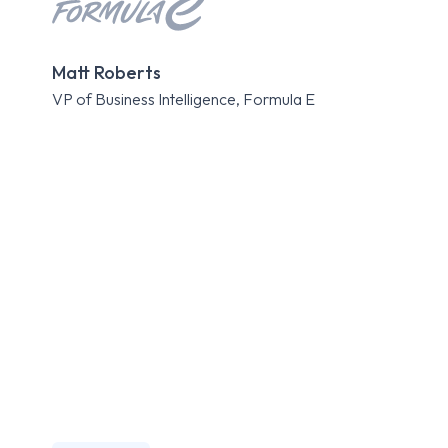
Kri
Matt Roberts
Expe
VP of Business Intelligence, Formula E
Roa