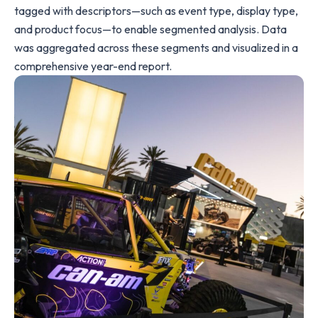
tagged with descriptors—such as event type, display type,
and product focus—to enable segmented analysis. Data
was aggregated across these segments and visualized in a
comprehensive year-end report.