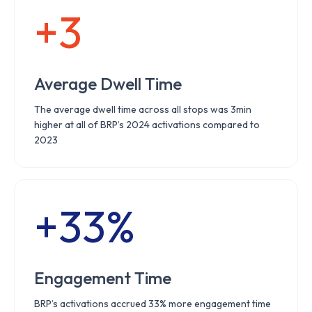
+3
Average Dwell Time
The average dwell time across all stops was 3min
higher at all of BRP’s 2024 activations compared to
2023
+33%
Engagement Time
BRP’s activations accrued 33% more engagement time