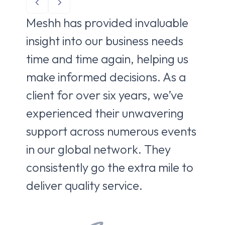
Meshh has provided invaluable
Me
insight into our business needs
to 
time and time again, helping us
ne
make informed decisions. As a
de
client for over six years, we’ve
br
experienced their unwavering
co
support across numerous events
pa
in our global network. They
fro
consistently go the extra mile to
ca
deliver quality service.