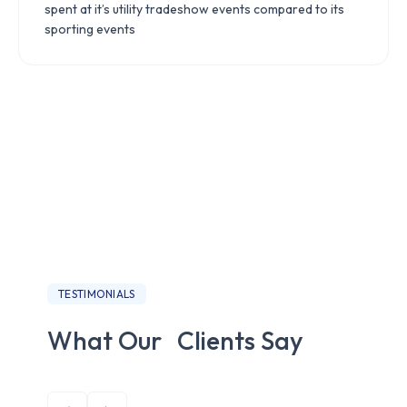
spent at it’s utility tradeshow events compared to its
sporting events
TESTIMONIALS
What Our Clients Say