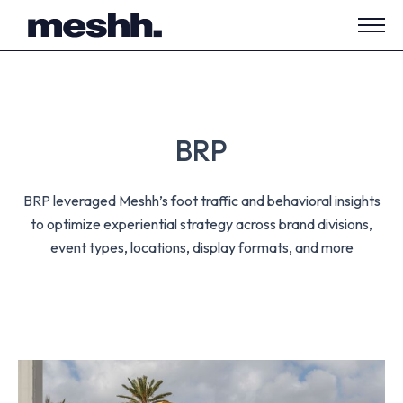
Open
side
navig
BRP
BRP leveraged Meshh’s foot traffic and behavioral insights
to optimize experiential strategy across brand divisions,
event types, locations, display formats, and more