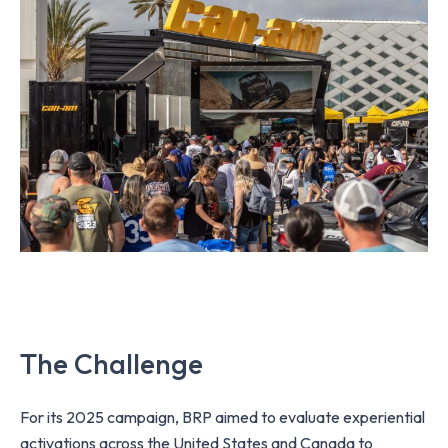
The Challenge
For its 2025 campaign, BRP aimed to evaluate experiential
activations across the United States and Canada to