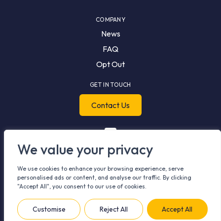
COMPANY
News
FAQ
Opt Out
GET IN TOUCH
Contact Us
We value your privacy
We use cookies to enhance your browsing experience, serve
personalised ads or content, and analyse our traffic. By clicking
"Accept All", you consent to our use of cookies.
© 2026 Meshh. All rights reserved.
Privacy Policy
Cookie Policy
Customise
Reject All
Accept All