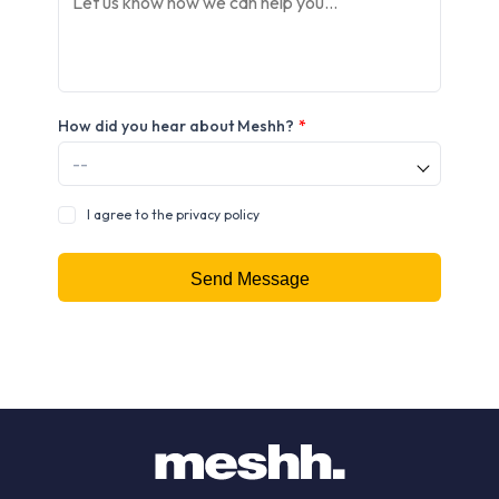
How did you hear about Meshh?
*
I agree to the privacy policy