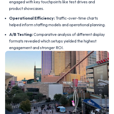
engaged with key touchpoints like test drives and
product showcases.
Operational Efficiency:
Traffic-over-time charts
helped inform staffing models and operational planning.
A/B Testing:
Comparative analysis of different display
formats revealed which setups yielded the highest
engagement and stronger ROI.