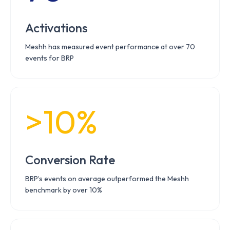
Activations
Meshh has measured event performance at over 70
events for BRP
>10%
Conversion Rate
BRP’s events on average outperformed the Meshh
benchmark by over 10%