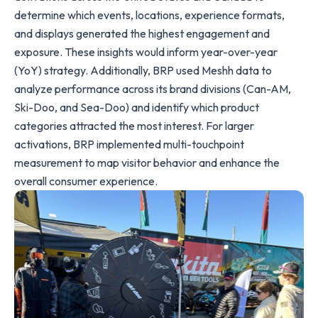
determine which events, locations, experience formats,
and displays generated the highest engagement and
exposure. These insights would inform year-over-year
(YoY) strategy. Additionally, BRP used Meshh data to
analyze performance across its brand divisions (Can-AM,
Ski-Doo, and Sea-Doo) and identify which product
categories attracted the most interest. For larger
activations, BRP implemented multi-touchpoint
measurement to map visitor behavior and enhance the
overall consumer experience.