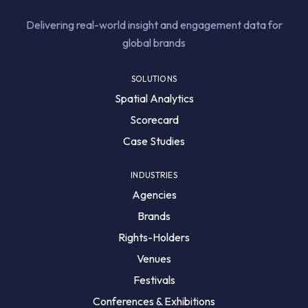
Delivering real-world insight and engagement data for
global brands
SOLUTIONS
Spatial Analytics
Scorecard
Case Studies
INDUSTRIES
Agencies
Brands
Rights-Holders
Venues
Festivals
Conferences & Exhibitions