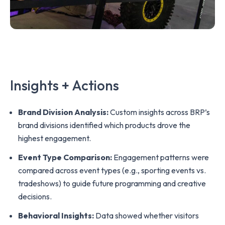
Insights + Actions
Brand Division Analysis:
Custom insights across BRP’s
brand divisions identified which products drove the
highest engagement.
Event Type Comparison:
Engagement patterns were
compared across event types (e.g., sporting events vs.
tradeshows) to guide future programming and creative
decisions.
Behavioral Insights:
Data showed whether visitors