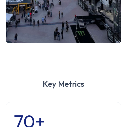
Key Metrics
70+