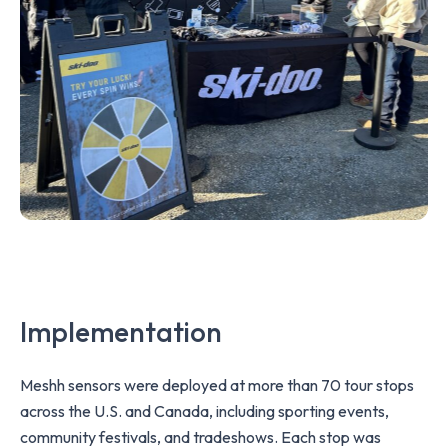
Implementation
Meshh sensors were deployed at more than 70 tour stops
across the U.S. and Canada, including sporting events,
community festivals, and tradeshows. Each stop was