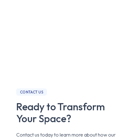
CONTACT US
Ready to Transform
Your Space?
Contact us today to learn more about how our