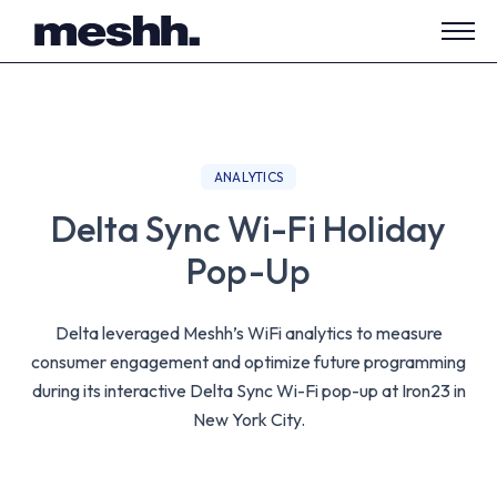
Open
side
navig
ANALYTICS
Delta Sync Wi-Fi Holiday
Pop-Up
Delta leveraged Meshh’s WiFi analytics to measure
consumer engagement and optimize future programming
during its interactive Delta Sync Wi-Fi pop-up at Iron23 in
New York City.