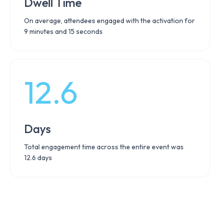
Dwell Time
On average, attendees engaged with the activation for
9 minutes and 15 seconds
12.6
Days
Total engagement time across the entire event was
12.6 days