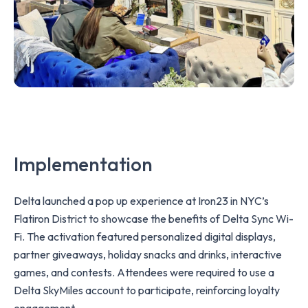
Implementation
Delta launched a pop up experience at Iron23 in NYC’s
Flatiron District to showcase the benefits of Delta Sync Wi-
Fi. The activation featured personalized digital displays,
partner giveaways, holiday snacks and drinks, interactive
games, and contests. Attendees were required to use a
Delta SkyMiles account to participate, reinforcing loyalty