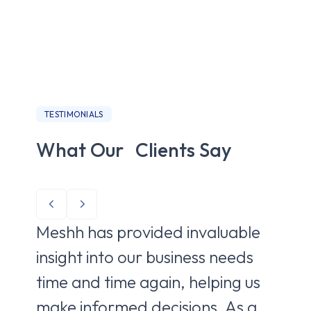
TESTIMONIALS
What Our Clients Say
Meshh has provided invaluable
Me
insight into our business needs
to 
time and time again, helping us
ne
make informed decisions. As a
de