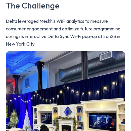
The Challenge
Delta leveraged Meshh’s WiFi analytics to measure
consumer engagement and optimize future programming
during its interactive Delta Sync Wi-Fi pop-up at Iron23 in
New York City.