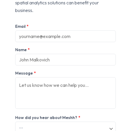
spatial analytics solutions can benefit your
business.
Email
*
Name
*
Message
*
How did you hear about Meshh?
*