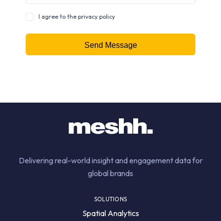
I agree to the privacy policy
Delivering real-world insight and engagement data for
global brands
SOLUTIONS
Spatial Analytics