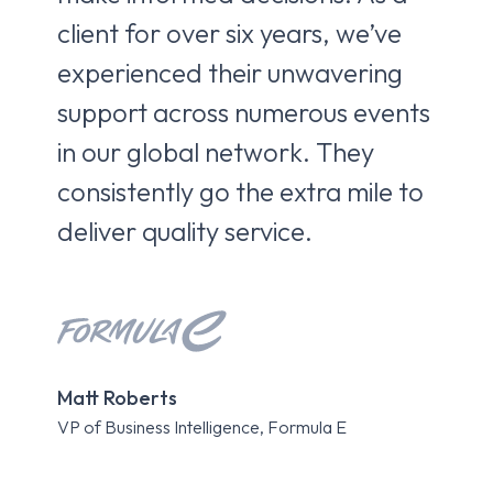
client for over six years, we’ve
br
experienced their unwavering
co
support across numerous events
pa
in our global network. They
fro
consistently go the extra mile to
ca
deliver quality service.
Kri
Matt Roberts
Expe
VP of Business Intelligence, Formula E
Roa