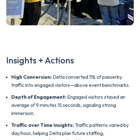
Insights + Actions
High Conversion:
Delta converted 11% of passerby
traffic into engaged visitors—above event benchmarks.
Depth of Engagement:
Engaged visitors stayed an
average of 9 minutes 15 seconds, signaling strong
immersion.
Traffic over Time Insights:
Traffic patterns varied by
day/hour, helping Delta plan future staffing,