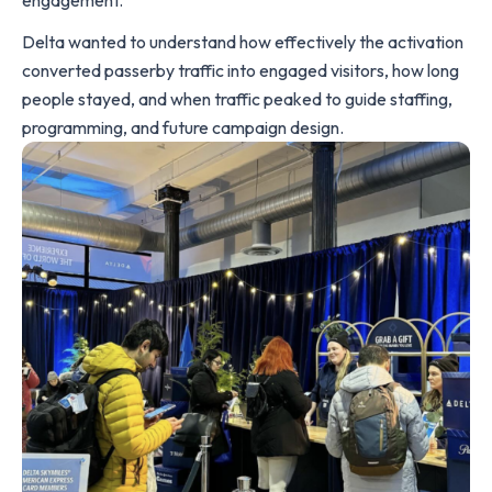
engagement.
Delta wanted to understand how effectively the activation
converted passerby traffic into engaged visitors, how long
people stayed, and when traffic peaked to guide staffing,
programming, and future campaign design.