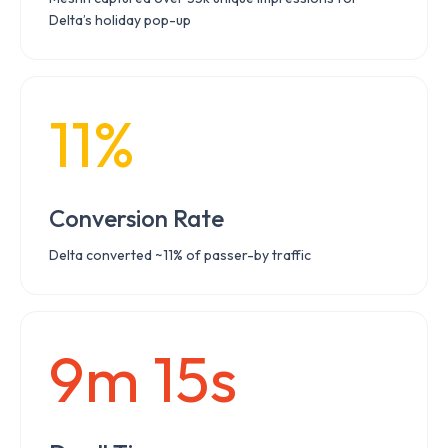
Delta’s holiday pop-up
11%
Conversion Rate
Delta converted ~11% of passer-by traffic
9m 15s