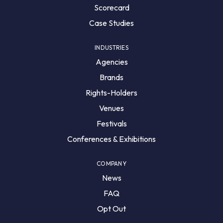
Scorecard
Case Studies
INDUSTRIES
Agencies
Brands
Rights-Holders
Venues
Festivals
Conferences & Exhibitions
COMPANY
News
FAQ
Opt Out