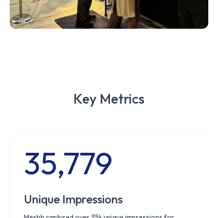
Key Metrics
35,779
Unique Impressions
Meshh captured over 35k unique impressions for