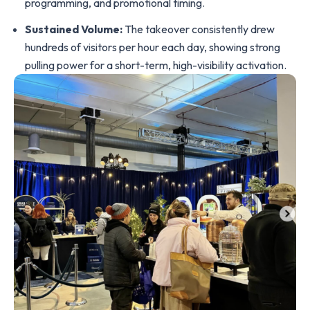
programming, and promotional timing.
Sustained Volume:
The takeover consistently drew
hundreds of visitors per hour each day, showing strong
pulling power for a short-term, high-visibility activation.