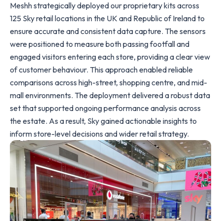
Meshh strategically deployed our proprietary kits across
125 Sky retail locations in the UK and Republic of Ireland to
ensure accurate and consistent data capture. The sensors
were positioned to measure both passing footfall and
engaged visitors entering each store, providing a clear view
of customer behaviour. This approach enabled reliable
comparisons across high-street, shopping centre, and mid-
mall environments. The deployment delivered a robust data
set that supported ongoing performance analysis across
the estate. As a result, Sky gained actionable insights to
inform store-level decisions and wider retail strategy.