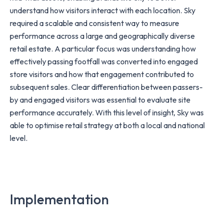
understand how visitors interact with each location. Sky
required a scalable and consistent way to measure
performance across a large and geographically diverse
retail estate. A particular focus was understanding how
effectively passing footfall was converted into engaged
store visitors and how that engagement contributed to
subsequent sales. Clear differentiation between passers-
by and engaged visitors was essential to evaluate site
performance accurately. With this level of insight, Sky was
able to optimise retail strategy at both a local and national
level.
Implementation