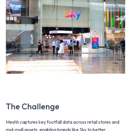
The Challenge
Meshh captures key footfall data across retail stores and
mid-mall assets, enabling brands like Sky to better