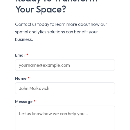
Your Space?
Contact us today to learn more about how our
spatial analytics solutions can benefit your
business.
Email
*
Name
*
Message
*