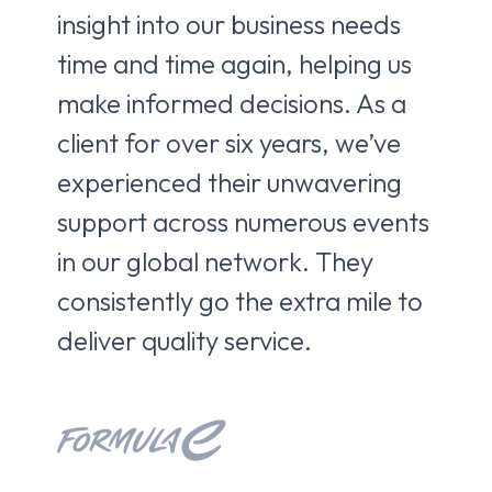
insight into our business needs
to 
time and time again, helping us
ne
make informed decisions. As a
de
client for over six years, we’ve
br
experienced their unwavering
co
support across numerous events
pa
in our global network. They
fro
consistently go the extra mile to
ca
deliver quality service.
Kri