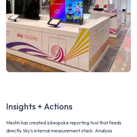
Insights + Actions
Meshh has created a bespoke reporting tool that feeds
directly Sky’s internal measurement stack. Analysis