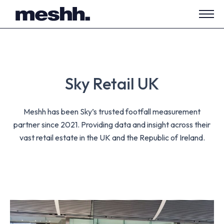
Open
side
navig
Sky Retail UK
Meshh has been Sky’s trusted footfall measurement
partner since 2021. Providing data and insight across their
vast retail estate in the UK and the Republic of Ireland.