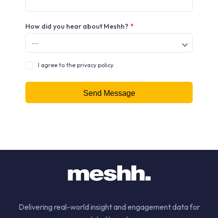
How did you hear about Meshh?
*
I agree to the privacy policy
Delivering real-world insight and engagement data for