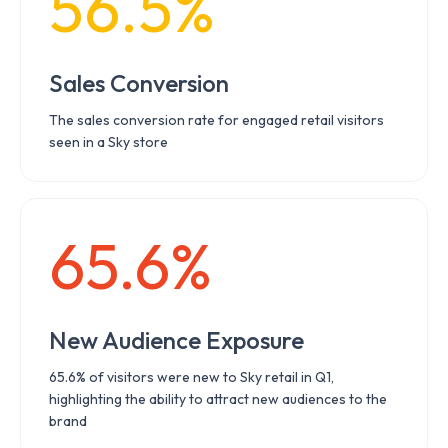
56.5%
Sales Conversion
The sales conversion rate for engaged retail visitors
seen in a Sky store
65.6%
New Audience Exposure
65.6% of visitors were new to Sky retail in Q1,
highlighting the ability to attract new audiences to the
brand