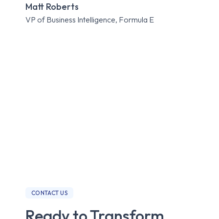
Matt Roberts
Expe
VP of Business Intelligence, Formula E
Roa
CONTACT US
Ready to Transform