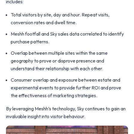
includes:
Total visitors by site, day and hour. Repeat visits,
conversion rates and dwell time.
Meshh footfall and Sky sales data correlated to identify
purchase patterns.
Overlap between multiple sites within the same
geography to prove or disprove presence and
understand their relationship with each other.
Consumer overlap and exposure between estate and
experimental events to provide further ROI and prove
the effectiveness of marketing strategies.
By leveraging Meshh’s technology, Sky continues to gain an
invaluable insight into visitor behaviour.