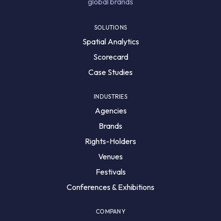
global brands
SOLUTIONS
Spatial Analytics
Scorecard
Case Studies
INDUSTRIES
Agencies
Brands
Rights-Holders
Venues
Festivals
Conferences & Exhibitions
COMPANY