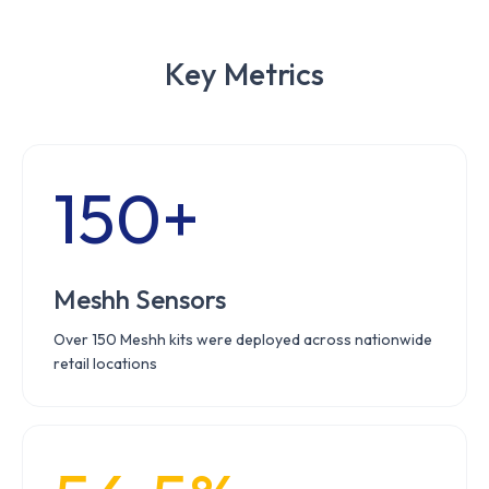
Key Metrics
150+
Meshh Sensors
Over 150 Meshh kits were deployed across nationwide
retail locations