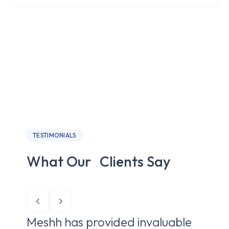
TESTIMONIALS
What Our Clients Say
Meshh has provided invaluable
Me