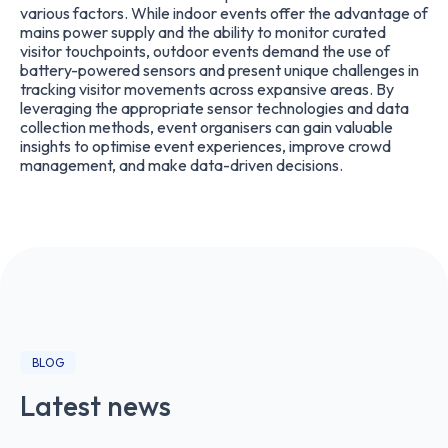
various factors. While indoor events offer the advantage of
mains power supply and the ability to monitor curated
visitor touchpoints, outdoor events demand the use of
battery-powered sensors and present unique challenges in
tracking visitor movements across expansive areas. By
leveraging the appropriate sensor technologies and data
collection methods, event organisers can gain valuable
insights to optimise event experiences, improve crowd
management, and make data-driven decisions.
BLOG
Latest news