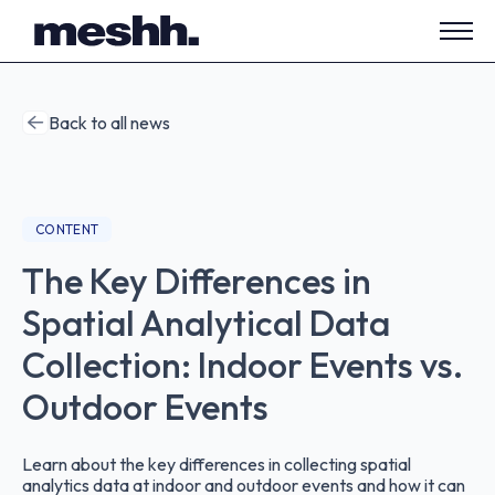
Open
side
navig
Back to all news
CONTENT
The Key Differences in
Spatial Analytical Data
Collection: Indoor Events vs.
Outdoor Events
Learn about the key differences in collecting spatial
analytics data at indoor and outdoor events and how it can