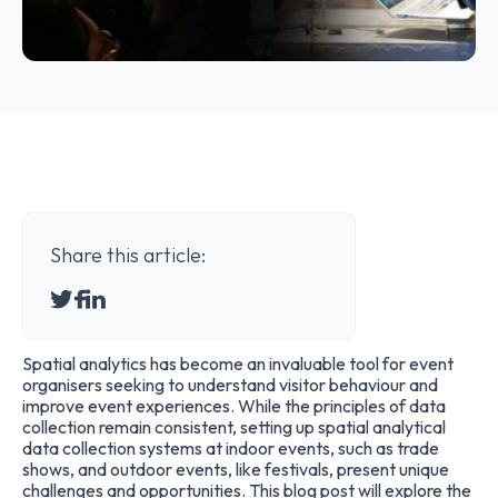
Share this article:
Spatial analytics has become an invaluable tool for event
organisers seeking to understand visitor behaviour and
improve event experiences. While the principles of data
collection remain consistent, setting up spatial analytical
data collection systems at indoor events, such as trade
shows, and outdoor events, like festivals, present unique
challenges and opportunities. This blog post will explore the