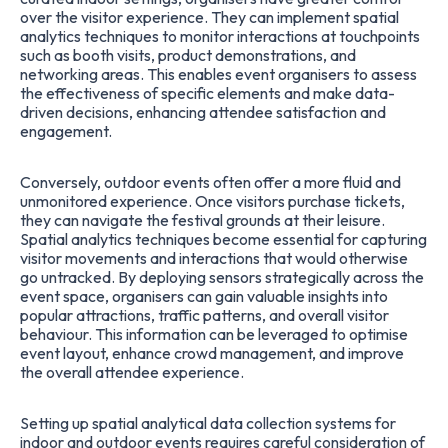
over the visitor experience. They can implement spatial
analytics techniques to monitor interactions at touchpoints
such as booth visits, product demonstrations, and
networking areas. This enables event organisers to assess
the effectiveness of specific elements and make data-
driven decisions, enhancing attendee satisfaction and
engagement.
Conversely, outdoor events often offer a more fluid and
unmonitored experience. Once visitors purchase tickets,
they can navigate the festival grounds at their leisure.
Spatial analytics techniques become essential for capturing
visitor movements and interactions that would otherwise
go untracked. By deploying sensors strategically across the
event space, organisers can gain valuable insights into
popular attractions, traffic patterns, and overall visitor
behaviour. This information can be leveraged to optimise
event layout, enhance crowd management, and improve
the overall attendee experience.
Setting up spatial analytical data collection systems for
indoor and outdoor events requires careful consideration of