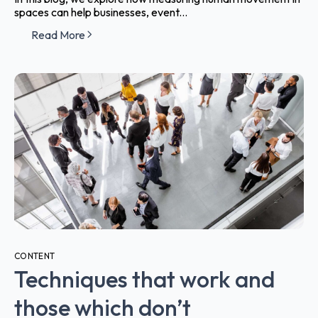
spaces can help businesses, event...
Read More
CONTENT
Techniques that work and
those which don’t