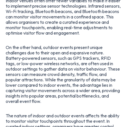
Indoor venues often offer fewer variables to make it easier
to implement precise sensor technologies. Infrared sensors,
Wi-Fi tracking, Bluetooth beacons, and Bluetooth beacons
can monitor visitor movements in a confined space. This
allows organisers to create a curated experience and
monitor touchpoints, enabling real-time adjustments to
optimise visitor flow and engagement.
On the other hand, outdoor events present unique
challenges due to their open and expansive nature.
Battery-powered sensors, such as GPS trackers, RFID
tags, or low-power wireless networks, are often used in
outdoor settings to gather data on visitor behaviour. These
sensors can measure crowd density, traffic flow, and
popular attractions. While the granularity of data may be
lower compared to indoor events, the advantage lies in
capturing visitor movements across a wider area, providing
insights into popular areas, potential bottlenecks, and
overall event flow.
The nature of indoor and outdoor events affects the ability
to monitor visitor touchpoints throughout the event. In
curated indoor settings, organisers have greater control