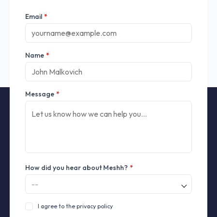
Email
*
Name
*
Message
*
How did you hear about Meshh?
*
I agree to the privacy policy