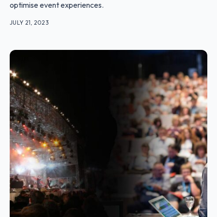
optimise event experiences.
JULY 21, 2023