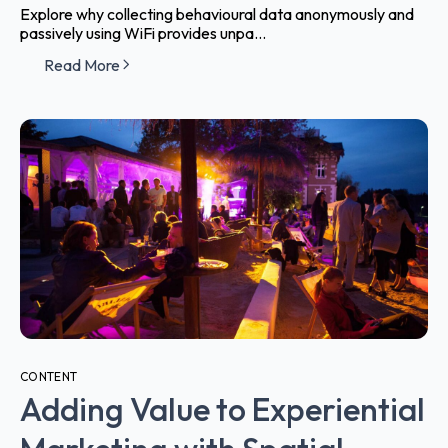
Explore why collecting behavioural data anonymously and
passively using WiFi provides unpa...
Read More
CONTENT
Adding Value to Experiential