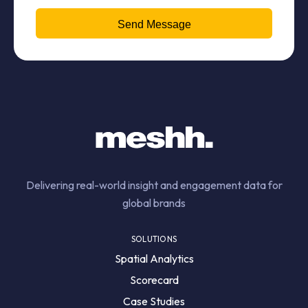
Delivering real-world insight and engagement data for
global brands
SOLUTIONS
Spatial Analytics
Scorecard
Case Studies