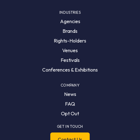
INDUSTRIES
Agencies
Brands
Rights-Holders
Venues
Festivals
Conferences & Exhibitions
COMPANY
News
FAQ
Opt Out
GET IN TOUCH
Contact Us