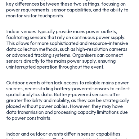
key differences between these two settings, focusing on
power requirements, sensor capabilities, and the ability to
monitor visitor touchpoints.
Indoor venues typically provide mains power outlets,
facilitating sensors that rely on continuous power supply.
This allows for more sophisticated and resource-intensive
data collection methods, such as high-resolution cameras
or advanced tracking systems. Organisers can connect
sensors directly to the mains power supply, ensuring
uninterrupted operation throughout the event.
Outdoor events often lack access to reliable mains power
sources, necessitating battery-powered sensors to collect
spatial analytics data. Battery-powered sensors offer
greater flexibility and mobility, as they can be strategically
placed without power cables. However, they may have
data transmission and processing capacity limitations due
to power constraints.
Indoor and outdoor events differ in sensor capabilities.