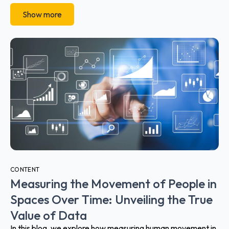
Show more
CONTENT
Measuring the Movement of People in
Spaces Over Time: Unveiling the True
Value of Data
In this blog, we explore how measuring human movement in