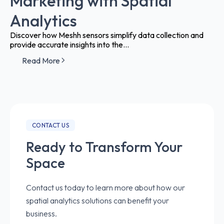
Marketing with Spatial
Analytics
Discover how Meshh sensors simplify data collection and
provide accurate insights into the...
Read More
CONTACT US
Ready to Transform Your
Space
Contact us today to learn more about how our
spatial analytics solutions can benefit your
business.