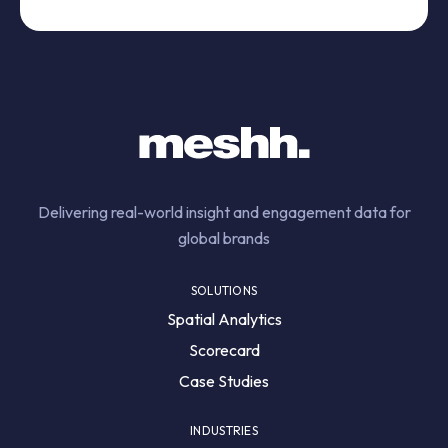
Delivering real-world insight and engagement data for
global brands
SOLUTIONS
Spatial Analytics
Scorecard
Case Studies
INDUSTRIES