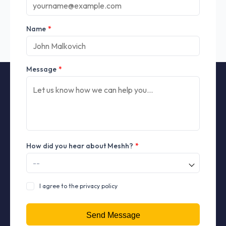
Name
*
Message
*
How did you hear about Meshh?
*
I agree to the privacy policy