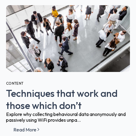
CONTENT
Techniques that work and
those which don’t
Explore why collecting behavioural data anonymously and
passively using WiFi provides unpa...
Read More