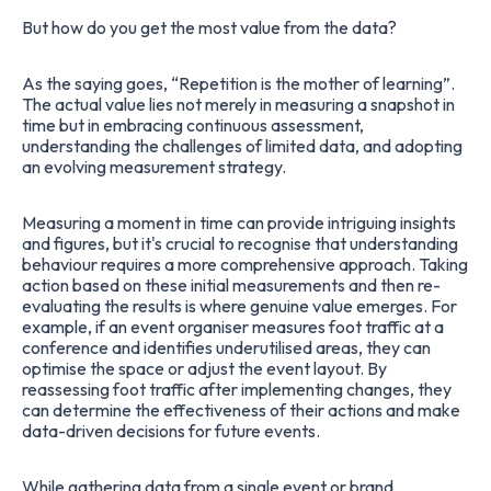
But how do you get the most value from the data?
As the saying goes, “Repetition is the mother of learning”.
The actual value lies not merely in measuring a snapshot in
time but in embracing continuous assessment,
understanding the challenges of limited data, and adopting
an evolving measurement strategy.
Measuring a moment in time can provide intriguing insights
and figures, but it's crucial to recognise that understanding
behaviour requires a more comprehensive approach. Taking
action based on these initial measurements and then re-
evaluating the results is where genuine value emerges. For
example, if an event organiser measures foot traffic at a
conference and identifies underutilised areas, they can
optimise the space or adjust the event layout. By
reassessing foot traffic after implementing changes, they
can determine the effectiveness of their actions and make
data-driven decisions for future events.
While gathering data from a single event or brand