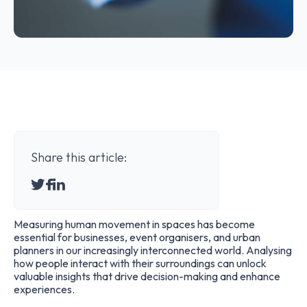
Share this article:
Measuring human movement in spaces has become
essential for businesses, event organisers, and urban
planners in our increasingly interconnected world. Analysing
how people interact with their surroundings can unlock
valuable insights that drive decision-making and enhance
experiences.