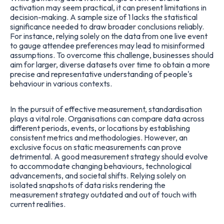
activation may seem practical, it can present limitations in
decision-making. A sample size of 1 lacks the statistical
significance needed to draw broader conclusions reliably.
For instance, relying solely on the data from one live event
to gauge attendee preferences may lead to misinformed
assumptions. To overcome this challenge, businesses should
aim for larger, diverse datasets over time to obtain a more
precise and representative understanding of people's
behaviour in various contexts.
In the pursuit of effective measurement, standardisation
plays a vital role. Organisations can compare data across
different periods, events, or locations by establishing
consistent metrics and methodologies. However, an
exclusive focus on static measurements can prove
detrimental. A good measurement strategy should evolve
to accommodate changing behaviours, technological
advancements, and societal shifts. Relying solely on
isolated snapshots of data risks rendering the
measurement strategy outdated and out of touch with
current realities.