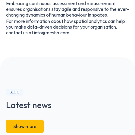
Embracing continuous assessment and measurement
ensures organisations stay agile and responsive to the ever-
changing dynamics of human behaviour in spaces.
For more information about how spatial analytics can help
you make data-driven decisions for your organisation,
contact us at
info@meshh.com
.
BLOG
Latest news
Show more