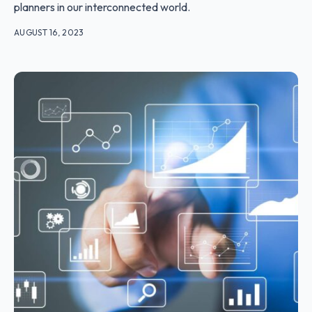
planners in our interconnected world.
AUGUST 16, 2023