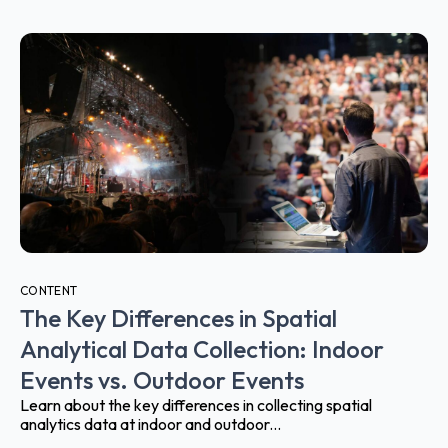
CONTENT
The Key Differences in Spatial
Analytical Data Collection: Indoor
Events vs. Outdoor Events
Learn about the key differences in collecting spatial
analytics data at indoor and outdoor...