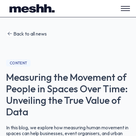
Open
side
navig
Back to all news
CONTENT
Measuring the Movement of
People in Spaces Over Time:
Unveiling the True Value of
Data
In this blog, we explore how measuring human movement in
spaces can help businesses, event organisers, and urban