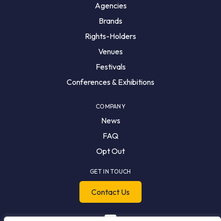
Agencies
Brands
Rights-Holders
Venues
Festivals
Conferences & Exhibitions
COMPANY
News
FAQ
Opt Out
GET IN TOUCH
Contact Us