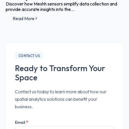
Discover how Meshh sensors simplify data collection and
provide accurate insights into the...
Read More
CONTACT US
Ready to Transform Your
Space
Contact us today to learn more about how our
spatial analytics solutions can benefit your
business.
Email
*