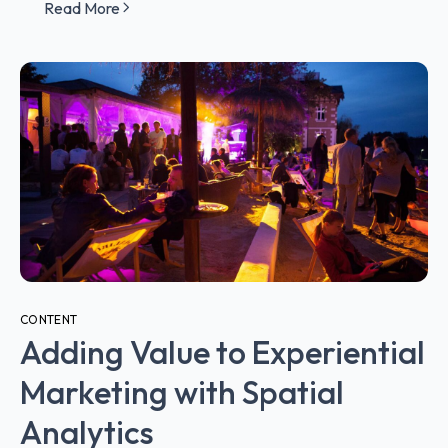
Read More
CONTENT
Adding Value to Experiential
Marketing with Spatial
Analytics