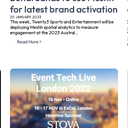
for latest brand activation
20 JANUARY 2023
This week, Twenty3 Sports and Entertainment will be
deploying Meshh spatial analytics to measure
engagement at the 2023 Austral...
Read More