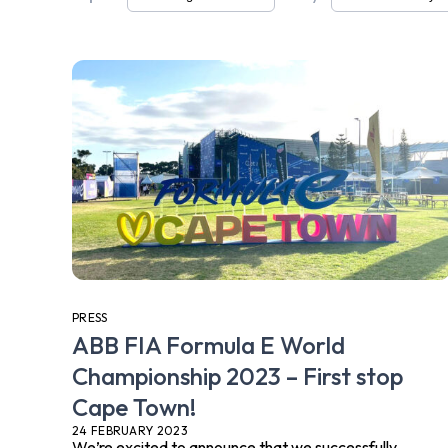
PRESS
ABB FIA Formula E World
Championship 2023 – First stop
Cape Town!
24 FEBRUARY 2023
We’re excited to announce that we successfully