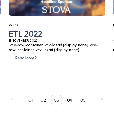
PRESS
ETL 2022
11 NOVEMBER 2022
.vce-row-container .vcv-lozad {display: none} .vce-
row-container .vcv-lozad {display: none}...
Read More
01
02
03
04
05