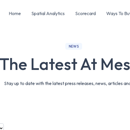
Home
Spatial Analytics
Scorecard
Ways To Bu
NEWS
The Latest At Me
Stay up to date with the latest press releases, news, articles an