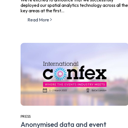
deployed our spatial analytics technology across all the
key areas at the first...
Read More
PRESS
Anonymised data and event