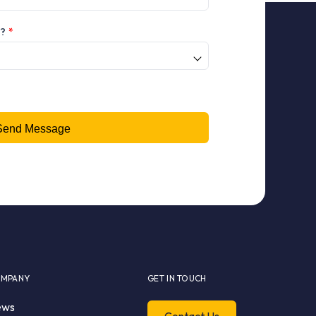
h?
*
MPANY
GET IN TOUCH
ews