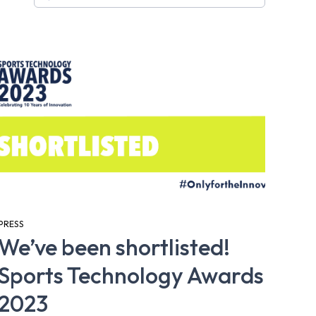
PRESS
We’ve been shortlisted!
Sports Technology Awards
2023