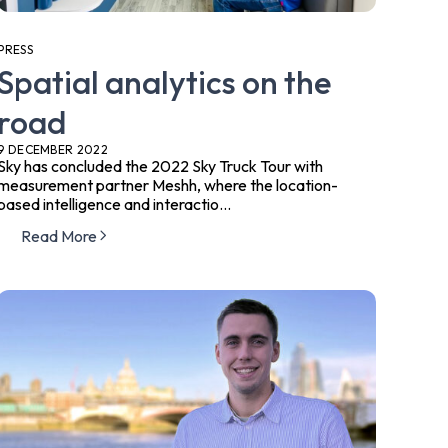
PRESS
Spatial analytics on the
road
9 DECEMBER 2022
Sky has concluded the 2022 Sky Truck Tour with
measurement partner Meshh, where the ​location-
based intelligence and interactio...
Read More