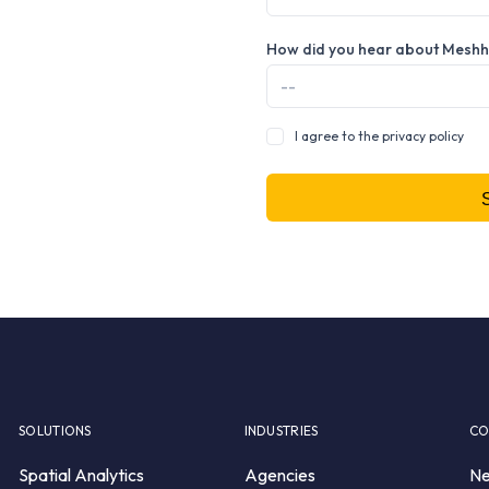
How did you hear about Mesh
I agree to the privacy policy
SOLUTIONS
INDUSTRIES
CO
Spatial Analytics
Agencies
N