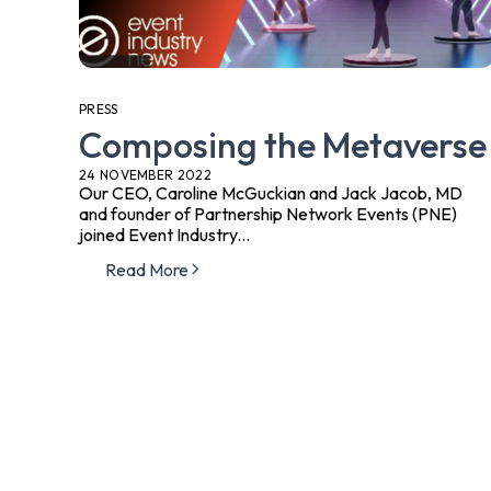
PRESS
Composing the Metaverse
24 NOVEMBER 2022
Our CEO, Caroline McGuckian and Jack Jacob, MD
and founder of Partnership Network Events (PNE)
joined Event Industry...
Read More