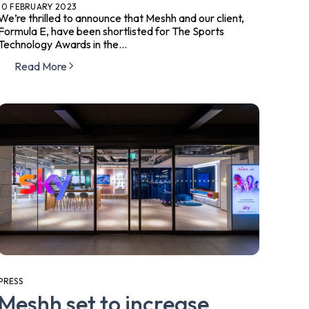
10 FEBRUARY 2023
We’re thrilled to announce that Meshh and our client,
Formula E, have been shortlisted for The Sports
Technology Awards in the...
Read More
PRESS
Meshh set to increase