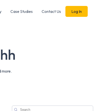
y
Case Studies
Contact Us
Log In
shh
d more.