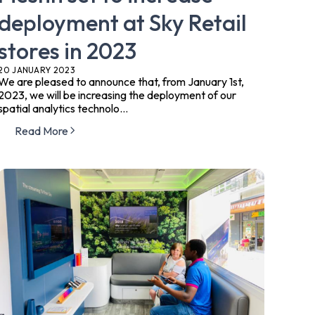
deployment at Sky Retail
stores in 2023
20 JANUARY 2023
We are pleased to announce that, from January 1st,
2023, we will be increasing the deployment of our
spatial analytics technolo...
Read More