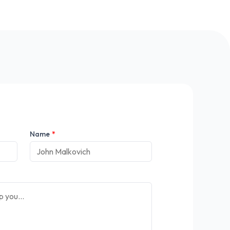
Name
*