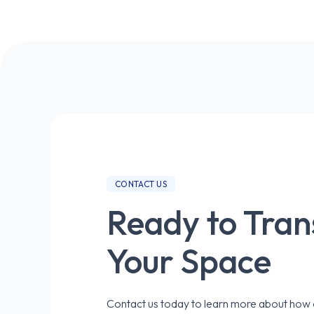
CONTACT US
Ready to Tra
Your Space
Contact us today to learn more about how o