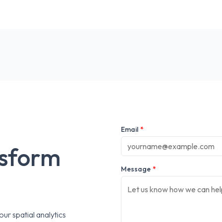
Email
*
nsform
Message
*
ur spatial analytics