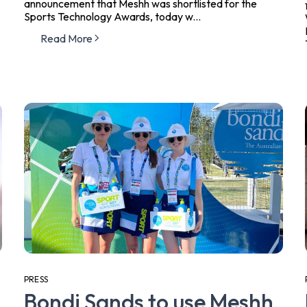
announcement that Meshh was shortlisted for the
Sports Technology Awards, today w...
Read More
PRESS
Bondi Sands to use Meshh