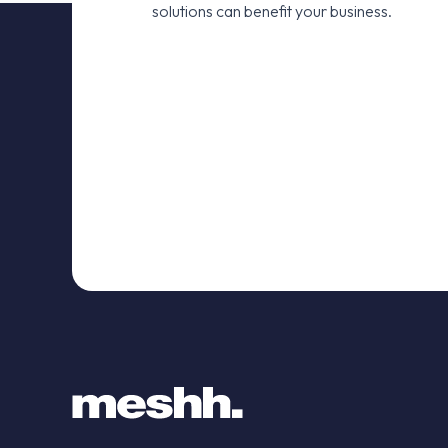
solutions can benefit your business.