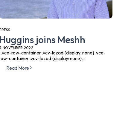
PRESS
Huggins joins Meshh
4 NOVEMBER 2022
.vce-row-container .vcv-lozad {display: none} .vce-
row-container .vcv-lozad {display: none}...
Read More