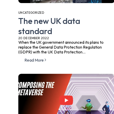
UNCATEGORIZED
The new UK data
standard
20 DECEMBER 2022
When the UK government announced its plans to
replace the General Data Protection Regulation
(GDPR) with the UK Data Protection...
Read More