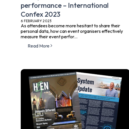
performance – International
Confex 2023
6 FEBRUARY 2023
As attendees become more hesitant to share their
personal data, how can event organisers effectively
measure their event perfor...
Read More