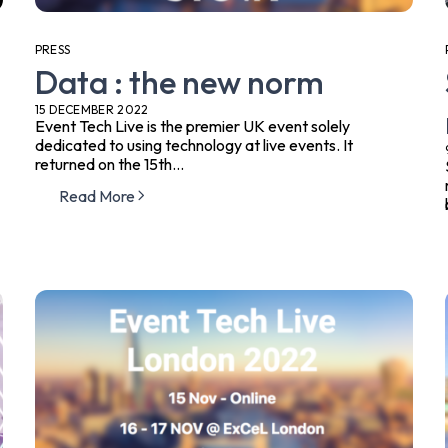
PRESS
Data : the new norm
15 DECEMBER 2022
Event Tech Live is the premier UK event solely
dedicated to using technology at live events. It
returned on the 15th...
Read More