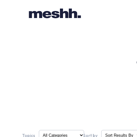
Topics
Sort by