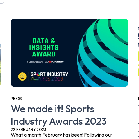
PRESS
We made it! Sports
Industry Awards 2023
22 FEBRUARY 2023
What a month February has been! Following our