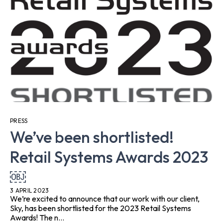
PRESS
We’ve been shortlisted!
Retail Systems Awards 2023
￼
3 APRIL 2023
We’re excited to announce that our work with our client,
Sky, has been shortlisted for the 2023 Retail Systems
Awards! The n...