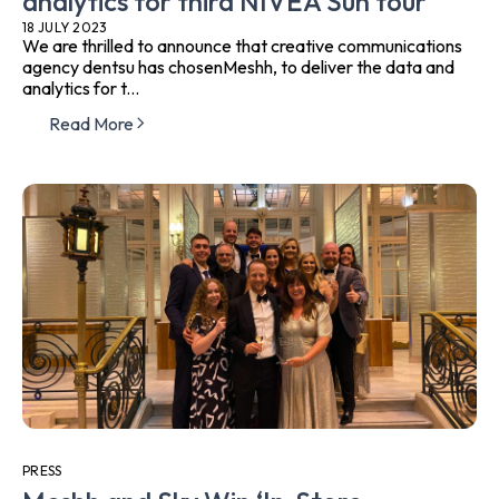
analytics for third NIVEA Sun tour
18 JULY 2023
We are thrilled to announce that creative communications
agency dentsu has chosenMeshh, to deliver the data and
analytics for t...
Read More
PRESS