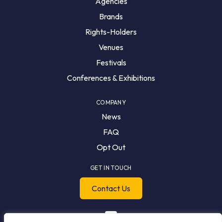
Agencies
Brands
Rights-Holders
Venues
Festivals
Conferences & Exhibitions
COMPANY
News
FAQ
Opt Out
GET IN TOUCH
Contact Us