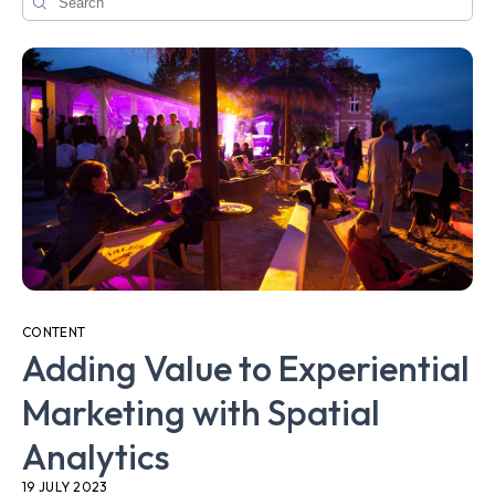
CONTENT
Adding Value to Experiential
Marketing with Spatial
Analytics
19 JULY 2023