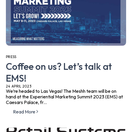
PRESS
Coffee on us? Let’s talk at
EMS!
24 APRIL 2023
We’re headed to Las Vegas! The Meshh team will be on
hand at the Experiential Marketing Summit 2023 (EMS) at
Caesars Palace, fr...
Read More