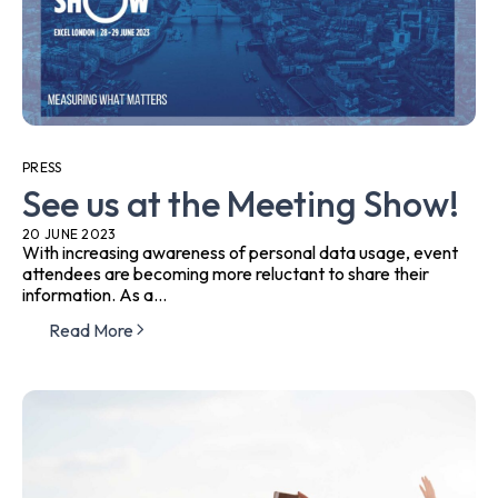
PRESS
See us at the Meeting Show!
20 JUNE 2023
With increasing awareness of personal data usage, event
attendees are becoming more reluctant to share their
information. As a...
Read More