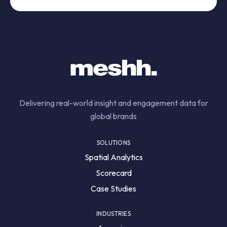
Delivering real-world insight and engagement data for
global brands
SOLUTIONS
Spatial Analytics
Scorecard
Case Studies
INDUSTRIES