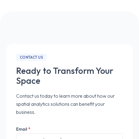
CONTACT US
Ready to Transform Your
Space
Contact us today to learn more about how our
spatial analytics solutions can benefit your
business.
Email
*