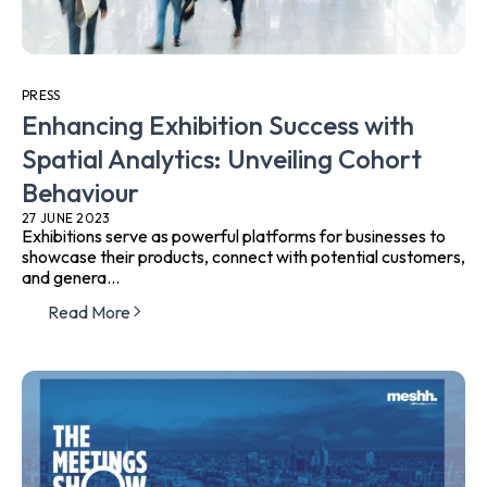
PRESS
Enhancing Exhibition Success with
Spatial Analytics: Unveiling Cohort
Behaviour
27 JUNE 2023
Exhibitions serve as powerful platforms for businesses to
showcase their products, connect with potential customers,
and genera...
Read More