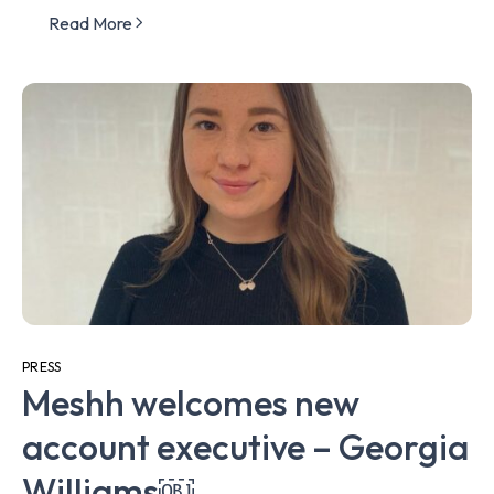
Read More
PRESS
Meshh welcomes new
account executive – Georgia
Williams￼