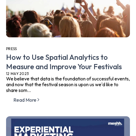
PRESS
How to Use Spatial Analytics to
Measure and Improve Your Festivals
12 MAY 2023
We believe that data is the foundation of successful events,
and now that the festival season is upon us we'd like to
share som...
Read More