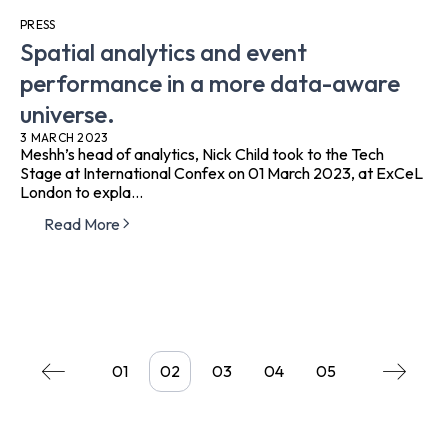
PRESS
Spatial analytics and event
performance in a more data-aware
universe.
3 MARCH 2023
Meshh’s head of analytics, Nick Child took to the Tech
Stage at International Confex on 01 March 2023, at ExCeL
London to expla...
Read More
01
02
03
04
05