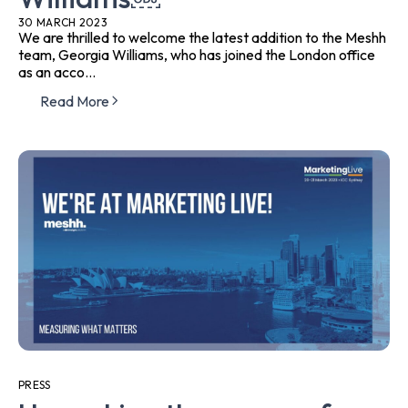
30 MARCH 2023
We are thrilled to welcome the latest addition to the Meshh
team, Georgia Williams, who has joined the London office
as an acco...
Read More
PRESS