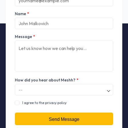
Name
*
Message
*
How did you hear about Meshh?
*
I agree to the privacy policy