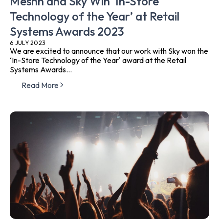
Meshh and Sky Win ‘In-Store
Technology of the Year’ at Retail
Systems Awards 2023
6 JULY 2023
We are excited to announce that our work with Sky won the
‘In-Store Technology of the Year' award at the Retail
Systems Awards...
Read More