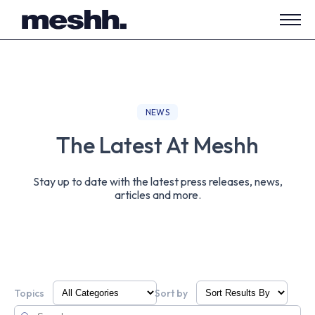
Open
side
navig
NEWS
The Latest At Meshh
Stay up to date with the latest press releases, news,
articles and more.
Topics
Sort by