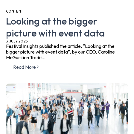
CONTENT
Looking at the bigger
picture with event data
3 JULY 2023
Festival Insights published the article, “Looking at the
bigger picture with event data”, by our CEO, Caroline
McGuckian.Tradit...
Read More