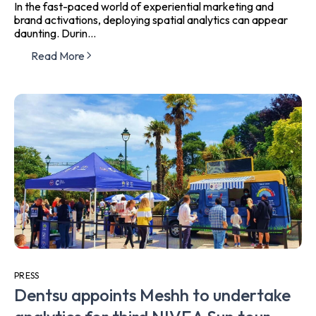
In the fast-paced world of experiential marketing and
brand activations, deploying spatial analytics can appear
daunting. Durin...
Read More
PRESS
Dentsu appoints Meshh to undertake