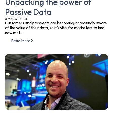
Unpacking the power of
Passive Data
6 MARCH 2023
Customers and prospects are becoming increasingly aware
of the value of their data, so it’s vital for marketers to find
new met...
Read More