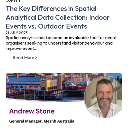
CONTENT
The Key Differences in Spatial
Analytical Data Collection: Indoor
Events vs. Outdoor Events
21 JULY 2023
Spatial analytics has become an invaluable tool for event
organisers seeking to understand visitor behaviour and
improve event...
Read More