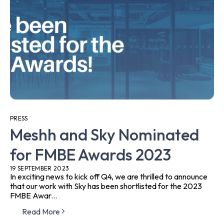
PRESS
Meshh and Sky Nominated
for FMBE Awards 2023
19 SEPTEMBER 2023
In exciting news to kick off Q4, we are thrilled to announce
that our work with Sky has been shortlisted for the 2023
FMBE Awar...
Read More