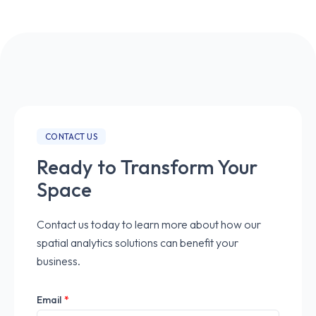
CONTACT US
Ready to Transform Your
Space
Contact us today to learn more about how our
spatial analytics solutions can benefit your
business.
Email
*