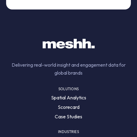
Delivering real-world insight and engagement data for
global brands
SOLUTIONS
Spatial Analytics
Scorecard
Case Studies
INDUSTRIES