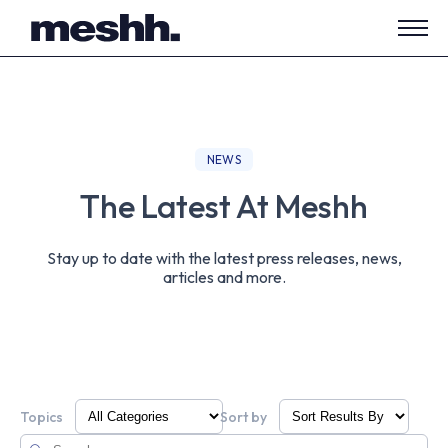
Open
side
navig
NEWS
The Latest At Meshh
Stay up to date with the latest press releases, news,
articles and more.
Topics
Sort by