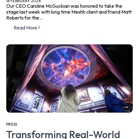
18 FEBRUARY 2026
Our CEO Caroline McGuckian was honored to take the
stage last week with long time Meshh client and friend Matt
Roberts for the...
Read More
PRESS
Transforming Real-World