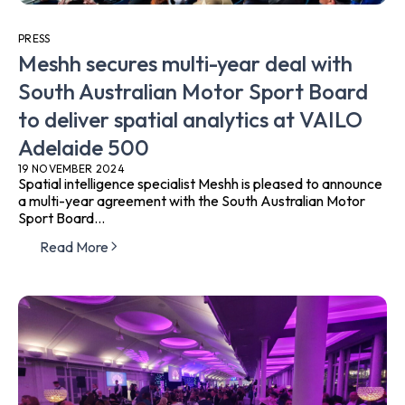
PRESS
Meshh secures multi-year deal with
South Australian Motor Sport Board
to deliver spatial analytics at VAILO
Adelaide 500
19 NOVEMBER 2024
Spatial intelligence specialist Meshh is pleased to announce
a multi-year agreement with the South Australian Motor
Sport Board...
Read More