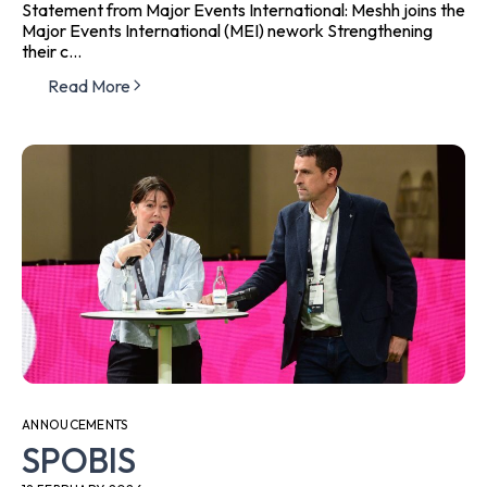
Statement from Major Events International: Meshh joins the
Major Events International (MEI) nework Strengthening
their c...
Read More
ANNOUCEMENTS
SPOBIS