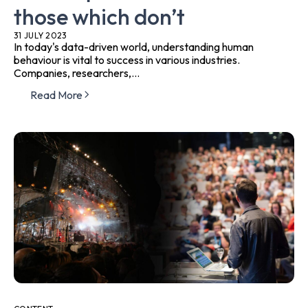
those which don’t
31 JULY 2023
In today's data-driven world, understanding human
behaviour is vital to success in various industries.
Companies, researchers,...
Read More