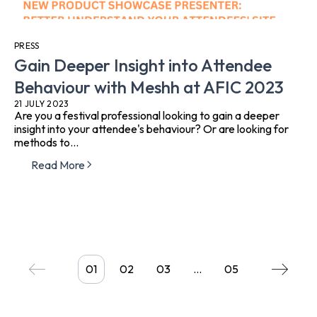
PRESS
Gain Deeper Insight into Attendee
Behaviour with Meshh at AFIC 2023
21 JULY 2023
Are you a festival professional looking to gain a deeper
insight into your attendee's behaviour? Or are looking for
methods to...
Read More
01
02
03
…
05