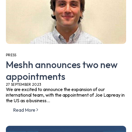
PRESS
Meshh announces two new
appointments
27 SEPTEMBER 2023
We are excited to announce the expansion of our
international team, with the appointment of Joe Lapreay in
the US as a business...
Read More