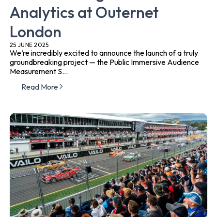
Analytics at Outernet
London
25 JUNE 2025
We’re incredibly excited to announce the launch of a truly
groundbreaking project — the Public Immersive Audience
Measurement S...
Read More