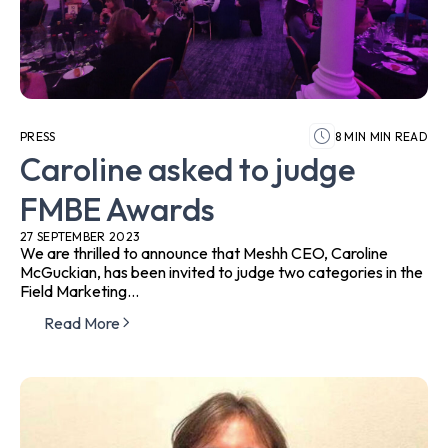
PRESS
8 MIN MIN READ
Caroline asked to judge
FMBE Awards
27 SEPTEMBER 2023
We are thrilled to announce that Meshh CEO, Caroline
McGuckian, has been invited to judge two categories in the
Field Marketing...
Read More