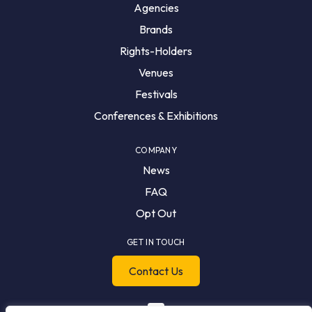
Agencies
Brands
Rights-Holders
Venues
Festivals
Conferences & Exhibitions
COMPANY
News
FAQ
Opt Out
GET IN TOUCH
Contact Us