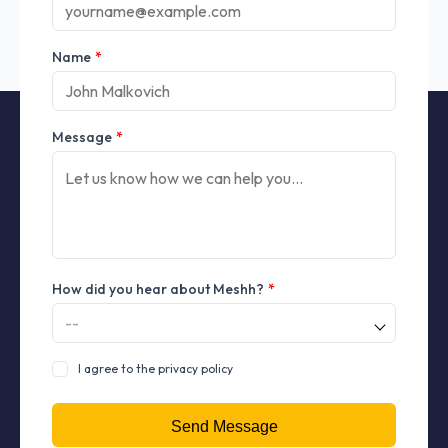
Name
*
Message
*
How did you hear about Meshh?
*
I agree to the privacy policy