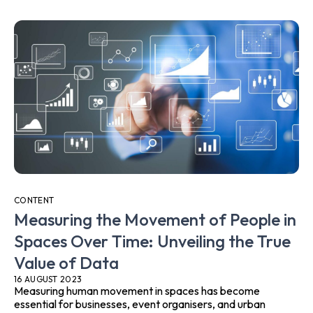
CONTENT
Measuring the Movement of People in
Spaces Over Time: Unveiling the True
Value of Data
16 AUGUST 2023
Measuring human movement in spaces has become
essential for businesses, event organisers, and urban