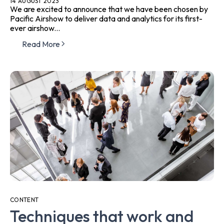
14 AUGUST 2023
We are excited to announce that we have been chosen by
Pacific Airshow to deliver data and analytics for its first-
ever airshow...
Read More
CONTENT
Techniques that work and