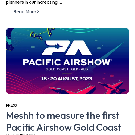
planners in our increasingl...
Read More
PRESS
Meshh to measure the first
Pacific Airshow Gold Coast