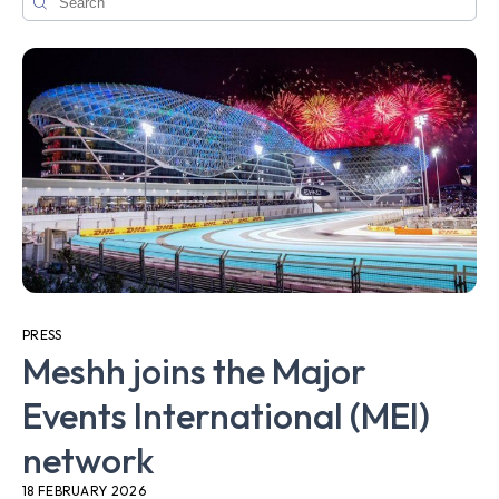
PRESS
Meshh joins the Major
Events International (MEI)
network
18 FEBRUARY 2026