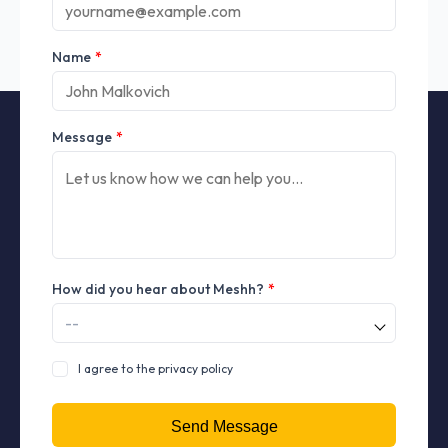
Name
*
Message
*
How did you hear about Meshh?
*
I agree to the privacy policy