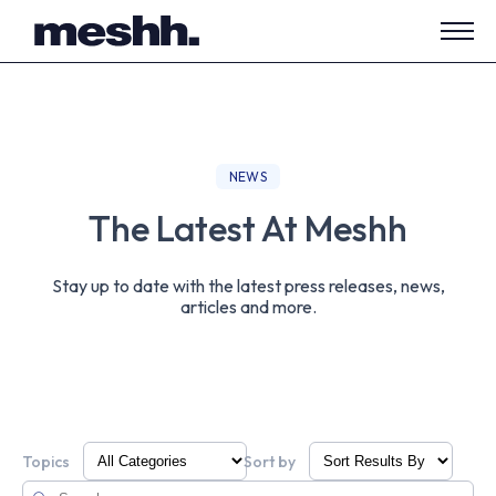
Open
side
navig
NEWS
The Latest At Meshh
Stay up to date with the latest press releases, news,
articles and more.
Topics
Sort by