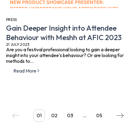
PRESS
Gain Deeper Insight into Attendee
Behaviour with Meshh at AFIC 2023
21 JULY 2023
Are you a festival professional looking to gain a deeper
insight into your attendee's behaviour? Or are looking for
methods to...
Read More
01
02
03
…
05