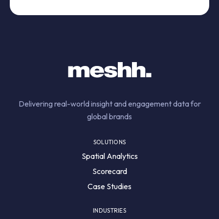
Delivering real-world insight and engagement data for
global brands
SOLUTIONS
Spatial Analytics
Scorecard
Case Studies
INDUSTRIES