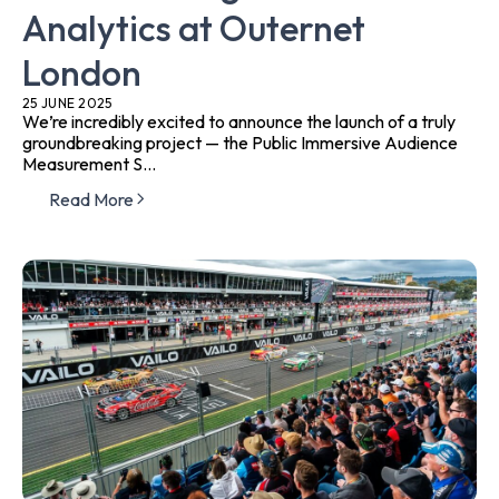
Analytics at Outernet
London
25 JUNE 2025
We’re incredibly excited to announce the launch of a truly
groundbreaking project — the Public Immersive Audience
Measurement S...
Read More