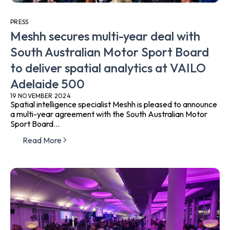
PRESS
Meshh secures multi-year deal with
South Australian Motor Sport Board
to deliver spatial analytics at VAILO
Adelaide 500
19 NOVEMBER 2024
Spatial intelligence specialist Meshh is pleased to announce
a multi-year agreement with the South Australian Motor
Sport Board...
Read More