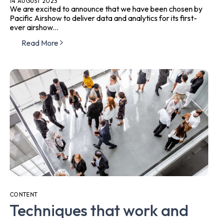
14 AUGUST 2023
We are excited to announce that we have been chosen by
Pacific Airshow to deliver data and analytics for its first-
ever airshow...
Read More
CONTENT
Techniques that work and