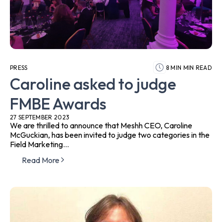
PRESS
8 MIN MIN READ
Caroline asked to judge
FMBE Awards
27 SEPTEMBER 2023
We are thrilled to announce that Meshh CEO, Caroline
McGuckian, has been invited to judge two categories in the
Field Marketing...
Read More