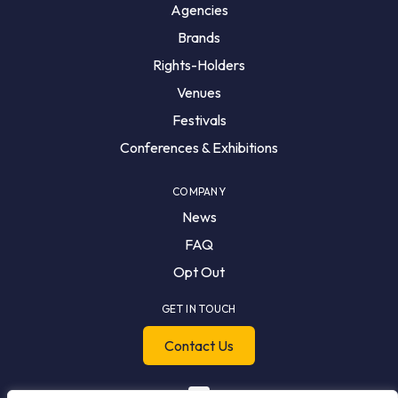
Agencies
Brands
Rights-Holders
Venues
Festivals
Conferences & Exhibitions
COMPANY
News
FAQ
Opt Out
GET IN TOUCH
Contact Us