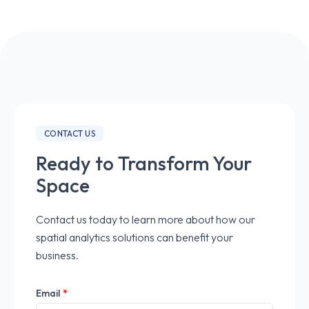
CONTACT US
Ready to Transform Your
Space
Contact us today to learn more about how our
spatial analytics solutions can benefit your
business.
Email
*