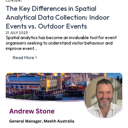
CONTENT
The Key Differences in Spatial
Analytical Data Collection: Indoor
Events vs. Outdoor Events
21 JULY 2023
Spatial analytics has become an invaluable tool for event
organisers seeking to understand visitor behaviour and
improve event...
Read More