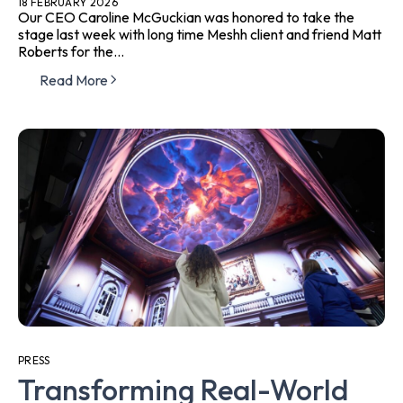
18 FEBRUARY 2026
Our CEO Caroline McGuckian was honored to take the
stage last week with long time Meshh client and friend Matt
Roberts for the...
Read More
PRESS
Transforming Real-World