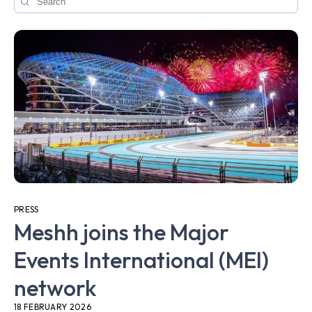
PRESS
Meshh joins the Major
Events International (MEI)
network
18 FEBRUARY 2026