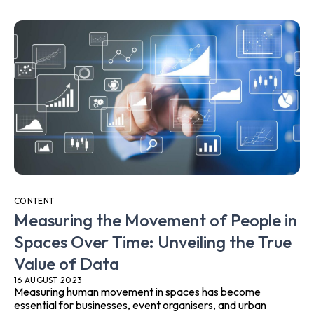
CONTENT
Measuring the Movement of People in
Spaces Over Time: Unveiling the True
Value of Data
16 AUGUST 2023
Measuring human movement in spaces has become
essential for businesses, event organisers, and urban