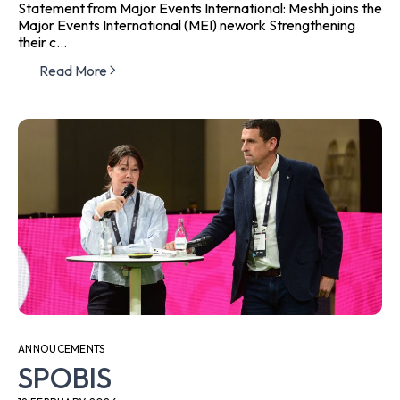
Statement from Major Events International: Meshh joins the
Major Events International (MEI) nework Strengthening
their c...
Read More
ANNOUCEMENTS
SPOBIS