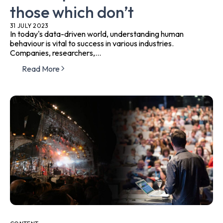
those which don’t
31 JULY 2023
In today's data-driven world, understanding human
behaviour is vital to success in various industries.
Companies, researchers,...
Read More