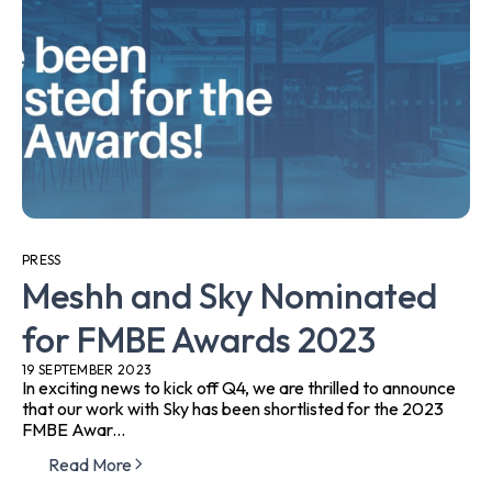
PRESS
Meshh and Sky Nominated
for FMBE Awards 2023
19 SEPTEMBER 2023
In exciting news to kick off Q4, we are thrilled to announce
that our work with Sky has been shortlisted for the 2023
FMBE Awar...
Read More