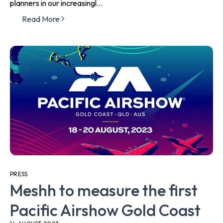
planners in our increasingl...
Read More
PRESS
Meshh to measure the first
Pacific Airshow Gold Coast