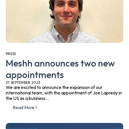
PRESS
Meshh announces two new
appointments
27 SEPTEMBER 2023
We are excited to announce the expansion of our
international team, with the appointment of Joe Lapreay in
the US as a business...
Read More