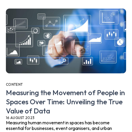
CONTENT
Measuring the Movement of People in
Spaces Over Time: Unveiling the True
Value of Data
16 AUGUST 2023
Measuring human movement in spaces has become
essential for businesses, event organisers, and urban