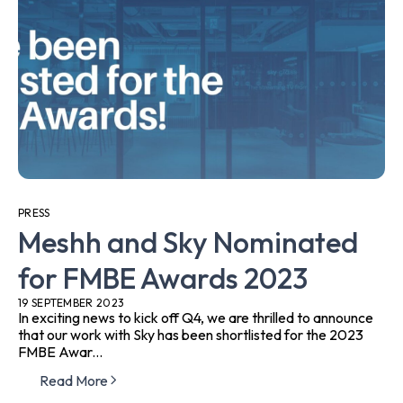
PRESS
Meshh and Sky Nominated
for FMBE Awards 2023
19 SEPTEMBER 2023
In exciting news to kick off Q4, we are thrilled to announce
that our work with Sky has been shortlisted for the 2023
FMBE Awar...
Read More