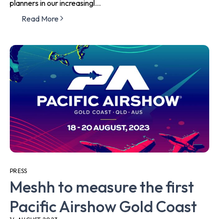
planners in our increasingl...
Read More
PRESS
Meshh to measure the first
Pacific Airshow Gold Coast