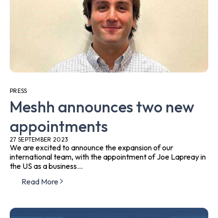
PRESS
Meshh announces two new
appointments
27 SEPTEMBER 2023
We are excited to announce the expansion of our
international team, with the appointment of Joe Lapreay in
the US as a business...
Read More