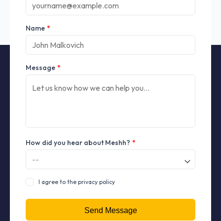
Name
*
Message
*
How did you hear about Meshh?
*
I agree to the privacy policy