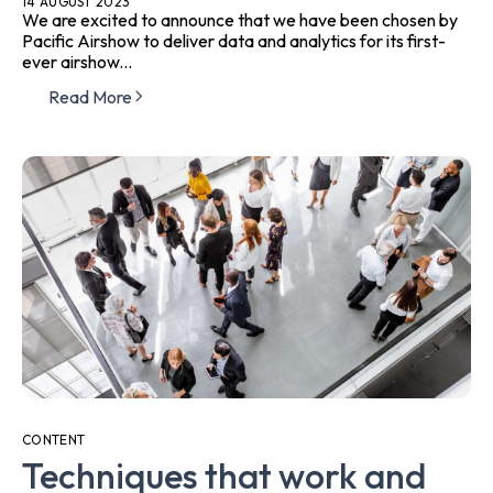
14 AUGUST 2023
We are excited to announce that we have been chosen by
Pacific Airshow to deliver data and analytics for its first-
ever airshow...
Read More
CONTENT
Techniques that work and