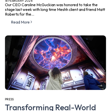
18 FEBRUARY 2026
Our CEO Caroline McGuckian was honored to take the
stage last week with long time Meshh client and friend Matt
Roberts for the...
Read More
PRESS
Transforming Real-World