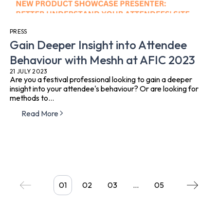
PRESS
Gain Deeper Insight into Attendee
Behaviour with Meshh at AFIC 2023
21 JULY 2023
Are you a festival professional looking to gain a deeper
insight into your attendee's behaviour? Or are looking for
methods to...
Read More
01
02
03
…
05