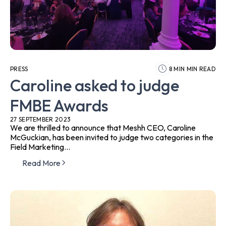
PRESS
8 MIN MIN READ
Caroline asked to judge
FMBE Awards
27 SEPTEMBER 2023
We are thrilled to announce that Meshh CEO, Caroline
McGuckian, has been invited to judge two categories in the
Field Marketing...
Read More