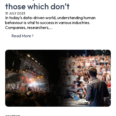
those which don’t
31 JULY 2023
In today's data-driven world, understanding human
behaviour is vital to success in various industries.
Companies, researchers,...
Read More