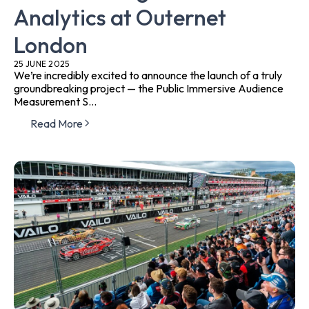
Analytics at Outernet
London
25 JUNE 2025
We’re incredibly excited to announce the launch of a truly
groundbreaking project — the Public Immersive Audience
Measurement S...
Read More