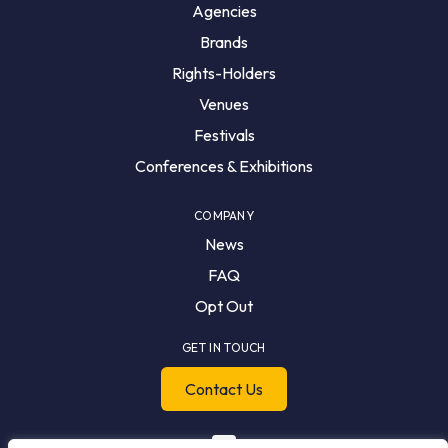
Agencies
Brands
Rights-Holders
Venues
Festivals
Conferences & Exhibitions
COMPANY
News
FAQ
Opt Out
GET IN TOUCH
Contact Us