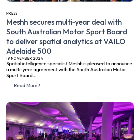
PRESS
Meshh secures multi-year deal with
South Australian Motor Sport Board
to deliver spatial analytics at VAILO
Adelaide 500
19 NOVEMBER 2024
Spatial intelligence specialist Meshh is pleased to announce
a multi-year agreement with the South Australian Motor
Sport Board...
Read More