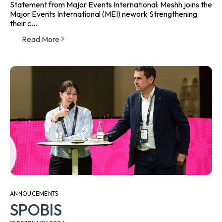
Statement from Major Events International: Meshh joins the
Major Events International (MEI) nework Strengthening
their c...
Read More
ANNOUCEMENTS
SPOBIS