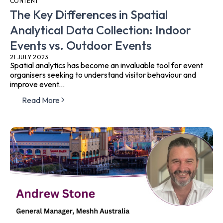
CONTENT
The Key Differences in Spatial
Analytical Data Collection: Indoor
Events vs. Outdoor Events
21 JULY 2023
Spatial analytics has become an invaluable tool for event
organisers seeking to understand visitor behaviour and
improve event...
Read More