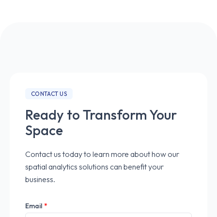
CONTACT US
Ready to Transform Your
Space
Contact us today to learn more about how our
spatial analytics solutions can benefit your
business.
Email
*