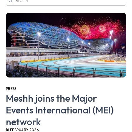
PRESS
Meshh joins the Major
Events International (MEI)
network
18 FEBRUARY 2026