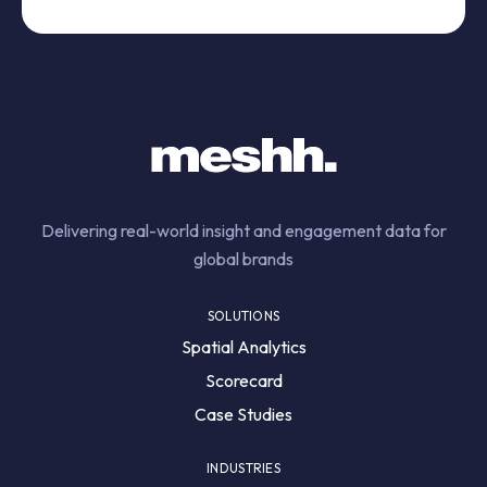
Delivering real-world insight and engagement data for
global brands
SOLUTIONS
Spatial Analytics
Scorecard
Case Studies
INDUSTRIES