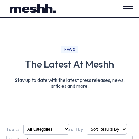
Open
side
navig
NEWS
The Latest At Meshh
Stay up to date with the latest press releases, news,
articles and more.
Topics
Sort by